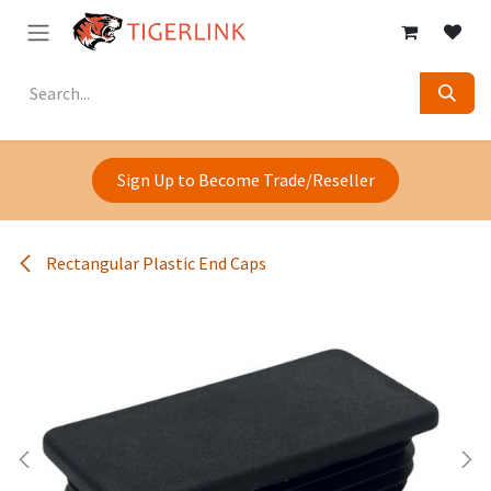
Skip to Content
Sign Up to Become Trade/Reseller
Rectangular Plastic End Caps