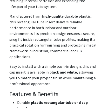
reducing internal corrosion and extending the
lifespan of your tube system.
Manufactured from
high-quality durable plastic
,
this rectangular tube insert delivers reliable
performance in both indoor and outdoor
environments. Its precision design ensures a secure,
snug fit inside rectangular tube profiles, making it a
practical solution for finishing and protecting metal
framework in industrial, commercial and DIY
applications.
Easy to install with a simple push-in design, this end
cap insert is available in
black and white
, allowing
you to match your project finish while maintaining a
professional appearance.
Features & Benefits
Durable
plastic rectangular tube end cap