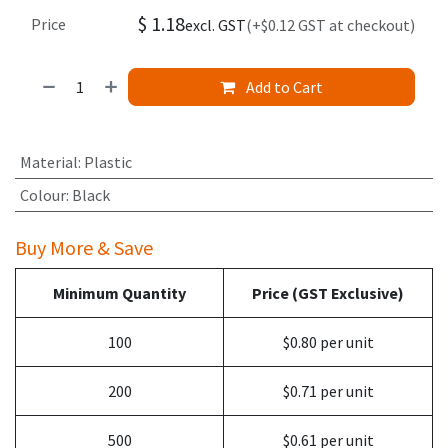
$
1.18
Price
excl. GST
(+$0.12 GST at checkout)
Add to Cart
Material
:
Plastic
Colour
:
Black
Buy More & Save
Minimum Quantity
Price (GST Exclusive)
100
$0.80 per unit
200
$0.71 per unit
500
$0.61 per unit