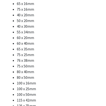
65 x 16mm
75 x 16mm
40 x 20mm
50 x 20mm
40 x 30mm
55 x 34mm
60 x 20mm
60 x 40mm
65 x 35mm
75 x 25mm
76 x 38mm
75 x 50mm
80 x 40mm
80 x 50mm
100 x 16mm
100 x 25mm
100 x 50mm
115 x 42mm
125 x 75mm