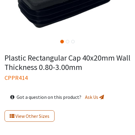
Plastic Rectangular Cap 40x20mm Wall
Thickness 0.80-3.00mm
CPPR414
Got a question on this product?
Ask Us
View Other Sizes