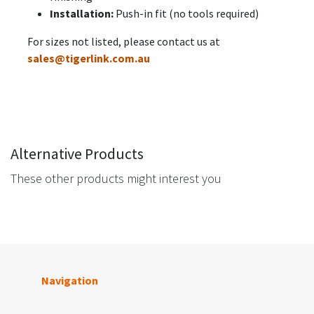
Installation:
Push-in fit (no tools required)
For sizes not listed, please contact us at
sales@tigerlink.com.au
Alternative Products
These other products might interest you
Navigation