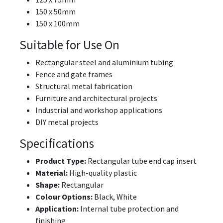
150 x 50mm
150 x 100mm
Suitable for Use On
Rectangular steel and aluminium tubing
Fence and gate frames
Structural metal fabrication
Furniture and architectural projects
Industrial and workshop applications
DIY metal projects
Specifications
Product Type:
Rectangular tube end cap insert
Material:
High-quality plastic
Shape:
Rectangular
Colour Options:
Black, White
Application:
Internal tube protection and
finishing