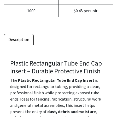
1000
$0.45 per unit
Description
Plastic Rectangular Tube End Cap
Insert – Durable Protective Finish
The
Plastic Rectangular Tube End Cap Insert
is
designed for rectangular tubing, providing a clean,
professional finish while protecting exposed tube
ends. Ideal for fencing, fabrication, structural work
and general metal assemblies, this insert helps
prevent the entry of
dust, debris and moisture
,