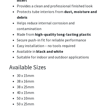
insert
Provides a clean and professional finished look
Protects tube interiors from
dust, moisture and
debris
Helps reduce internal corrosion and
contamination
Made from
high-quality long-lasting plastic
Secure push-in fit for reliable performance
Easy installation – no tools required
Available in
black and white
Suitable for indoor and outdoor applications
Available Sizes
30 x 15mm
38 x 16mm
38 x 25mm
40 x 15mm
50 x 10mm
50 x 25mm