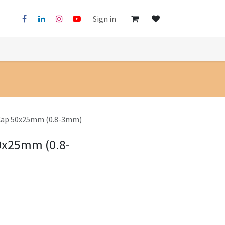
Sign in
 Cap 50x25mm (0.8-3mm)
50x25mm (0.8-