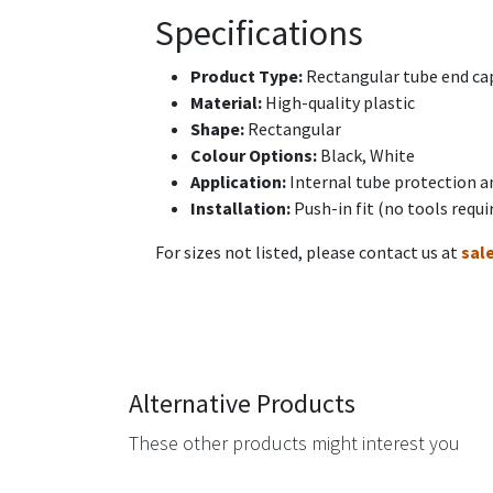
Specifications
Product Type:
Rectangular tube end cap
Material:
High-quality plastic
Shape:
Rectangular
Colour Options:
Black, White
Application:
Internal tube protection a
Installation:
Push-in fit (no tools requi
For sizes not listed, please contact us at
sal
Alternative Products
These other products might interest you