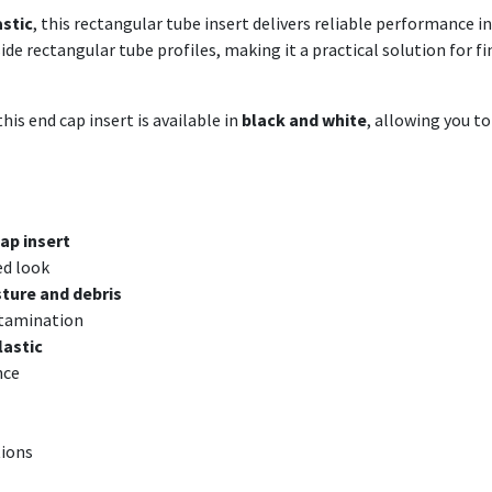
astic
, this rectangular tube insert delivers reliable performance 
nside rectangular tube profiles, making it a practical solution for
his end cap insert is available in
black and white
, allowing you t
ap insert
ed look
ture and debris
ntamination
lastic
nce
tions