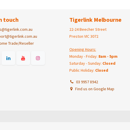
n touch
Tigerlink Melbourne
s@tigerlink.com.au
22-24 Beecher Street
ort@tigerlink.com.au
Preston VIC 3072
ome Trade/Reseller
Opening Hours:
Monday - Friday:
8am - 5pm
Saturday - Sunday:
Closed
Public Holiday:
Closed
03 9957 8942
Find us on Google Map