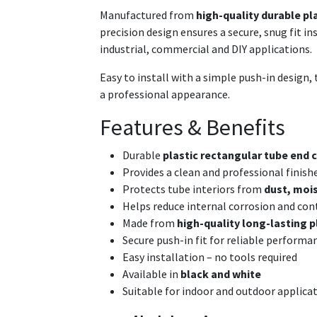
Manufactured from
high-quality durable pl
precision design ensures a secure, snug fit i
industrial, commercial and DIY applications.
Easy to install with a simple push-in design, t
a professional appearance.
Features & Benefits
Durable
plastic rectangular tube end c
Provides a clean and professional finish
Protects tube interiors from
dust, mois
Helps reduce internal corrosion and co
Made from
high-quality long-lasting p
Secure push-in fit for reliable performa
Easy installation – no tools required
Available in
black and white
Suitable for indoor and outdoor applica