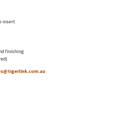
 insert
nd finishing
red)
es@tigerlink.com.au