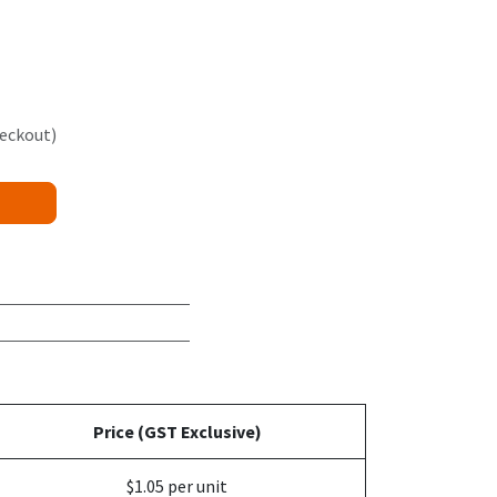
heckout)
Price (GST Exclusive)
$1.05 per unit