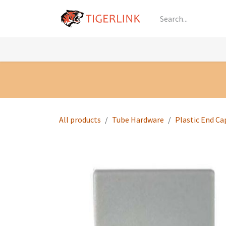
Skip to Content
Knowledge
Shop by Category
All Prod
All products
Tube Hardware
Plastic End Ca