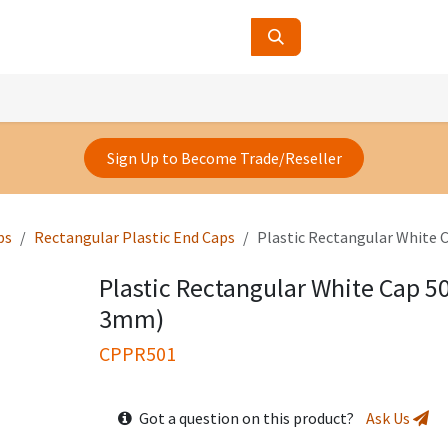
ucts
Contact Us
About Us
Sign Up to Become Trade/Reseller
ps
Rectangular Plastic End Caps
Plastic Rectangular White
Plastic Rectangular White Cap 
3mm)
CPPR501
Got a question on this product?
Ask Us