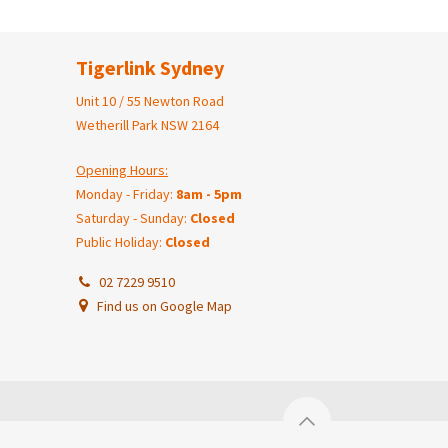
Tigerlink Sydney
Unit 10 / 55 Newton Road
Wetherill Park NSW 2164
Opening Hours:
Monday - Friday:
8am - 5pm
Saturday - Sunday:
Closed
Public Holiday:
Closed
02 7229 9510
Find us on Google Map