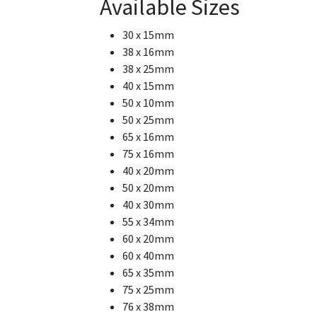
Available Sizes
30 x 15mm
38 x 16mm
38 x 25mm
40 x 15mm
50 x 10mm
50 x 25mm
65 x 16mm
75 x 16mm
40 x 20mm
50 x 20mm
40 x 30mm
55 x 34mm
60 x 20mm
60 x 40mm
65 x 35mm
75 x 25mm
76 x 38mm