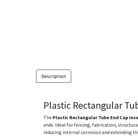
Description
Plastic Rectangular Tu
The
Plastic Rectangular Tube End Cap Ins
ends. Ideal for fencing, fabrication, structu
reducing internal corrosion and extending th