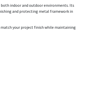
in both indoor and outdoor environments. Its
 finishing and protecting metal framework in
o match your project finish while maintaining