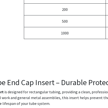
200
500
1000
be End Cap Insert – Durable Protec
ert
is designed for rectangular tubing, providing a clean, professi
ral work and general metal assemblies, this insert helps prevent th
e lifespan of your tube system.