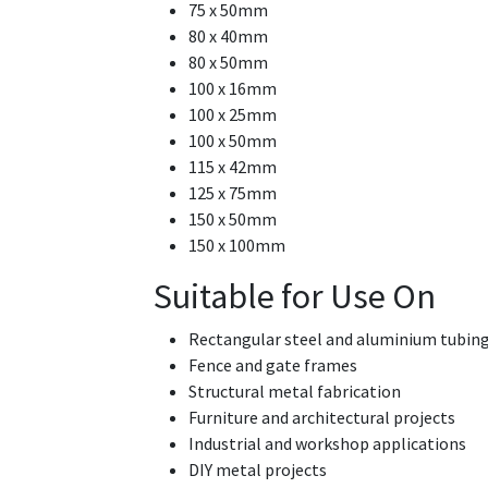
75 x 50mm
80 x 40mm
80 x 50mm
100 x 16mm
100 x 25mm
100 x 50mm
115 x 42mm
125 x 75mm
150 x 50mm
150 x 100mm
Suitable for Use On
Rectangular steel and aluminium tubin
Fence and gate frames
Structural metal fabrication
Furniture and architectural projects
Industrial and workshop applications
DIY metal projects