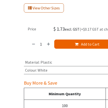
View Other Sizes
$
1.73
Price
excl. GST
(+$0.17 GST at c
Add to Cart
Material
:
Plastic
Colour
:
White
Buy More & Save
Minimum Quantity
100