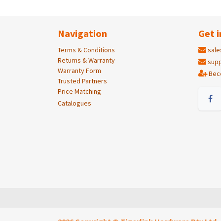
Navigation
Get i
Terms & Conditions
sale
Returns & Warranty
supp
Warranty Form
Bec
Trusted Partners
Price Matching
Catalogues