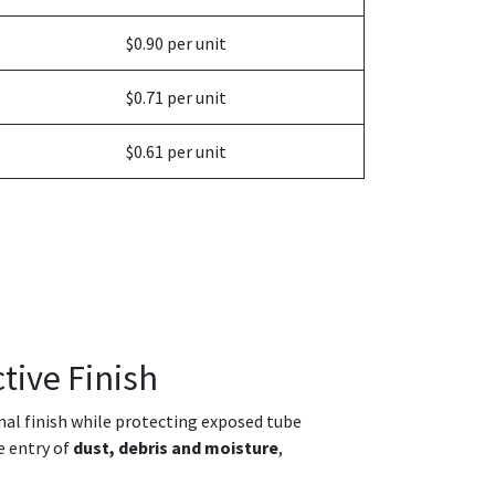
$0.90 per unit
$0.71 per unit
$0.61 per unit
tive Finish
onal finish while protecting exposed tube
e entry of
dust, debris and moisture
,