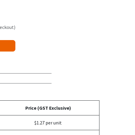
heckout)
Price (GST Exclusive)
$1.27 per unit