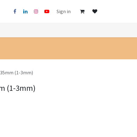
Sign in
65x35mm (1-3mm)
mm (1-3mm)