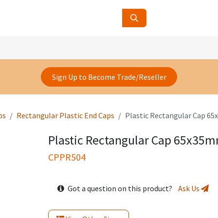
ucts
Contact Us
About Us
Sign Up to Become Trade/Reseller
ps
Rectangular Plastic End Caps
Plastic Rectangular Cap 
Plastic Rectangular Cap 65x35
CPPR504
Got a question on this product?
Ask Us