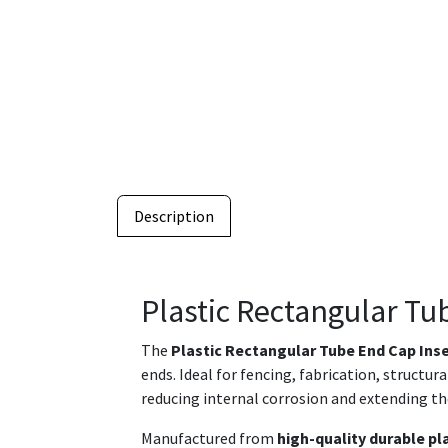
Description
Plastic Rectangular Tu
The
Plastic Rectangular Tube End Cap Ins
ends. Ideal for fencing, fabrication, structu
reducing internal corrosion and extending th
Manufactured from
high-quality durable pl