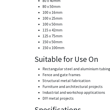
80 x 40mm
80 x 50mm
100 x 16mm
100 x 25mm
100 x 50mm
115 x 42mm
125 x 75mm
150 x 50mm
150 x 100mm
Suitable for Use On
Rectangular steel and aluminium tubin
Fence and gate frames
Structural metal fabrication
Furniture and architectural projects
Industrial and workshop applications
DIY metal projects
Specifications