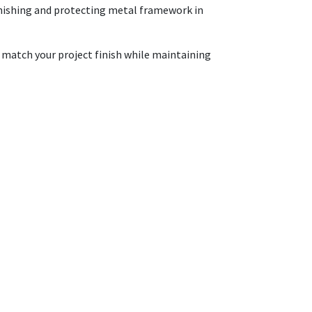
 finishing and protecting metal framework in
o match your project finish while maintaining