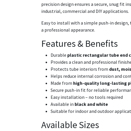
precision design ensures a secure, snug fit i
industrial, commercial and DIY applications.
Easy to install with a simple push-in design, t
a professional appearance.
Features & Benefits
Durable
plastic rectangular tube end c
Provides a clean and professional finish
Protects tube interiors from
dust, mois
Helps reduce internal corrosion and co
Made from
high-quality long-lasting p
Secure push-in fit for reliable performa
Easy installation – no tools required
Available in
black and white
Suitable for indoor and outdoor applica
Available Sizes