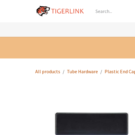
Skip to Content
Knowledge
Shop by Category
All Prod
All products
Tube Hardware
Plastic End Ca