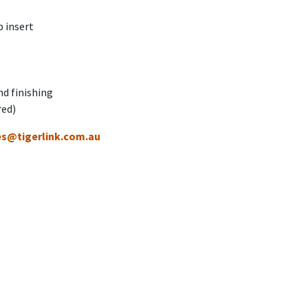
 insert
nd finishing
red)
es@tigerlink.com.au