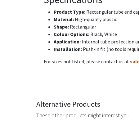
Product Type:
Rectangular tube end cap
Material:
High-quality plastic
Shape:
Rectangular
Colour Options:
Black, White
Application:
Internal tube protection a
Installation:
Push-in fit (no tools requi
For sizes not listed, please contact us at
sal
Alternative Products
These other products might interest you