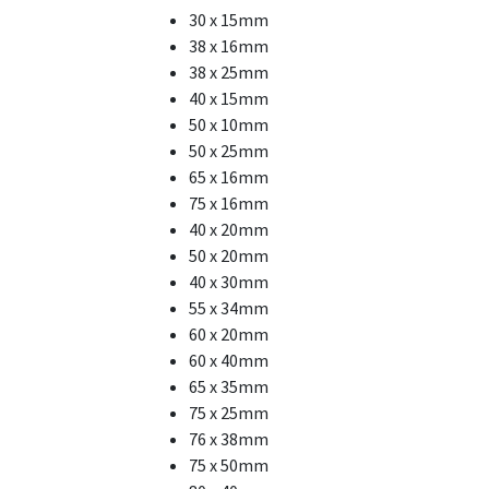
30 x 15mm
38 x 16mm
38 x 25mm
40 x 15mm
50 x 10mm
50 x 25mm
65 x 16mm
75 x 16mm
40 x 20mm
50 x 20mm
40 x 30mm
55 x 34mm
60 x 20mm
60 x 40mm
65 x 35mm
75 x 25mm
76 x 38mm
75 x 50mm