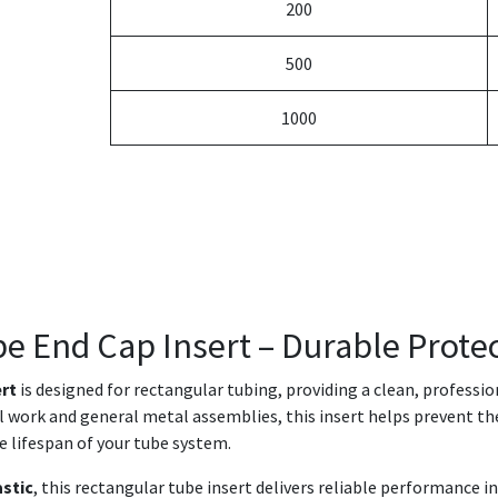
200
500
1000
be End Cap Insert – Durable Protec
ert
is designed for rectangular tubing, providing a clean, professi
ral work and general metal assemblies, this insert helps prevent th
e lifespan of your tube system.
astic
, this rectangular tube insert delivers reliable performance 