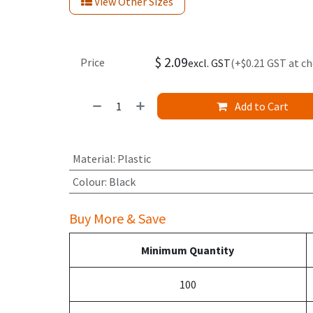
View Other Sizes
$
2.09
Price
excl. GST
(+$0.21 GST at c
Add to Cart
Material
:
Plastic
Colour
:
Black
Buy More & Save
Minimum Quantity
100