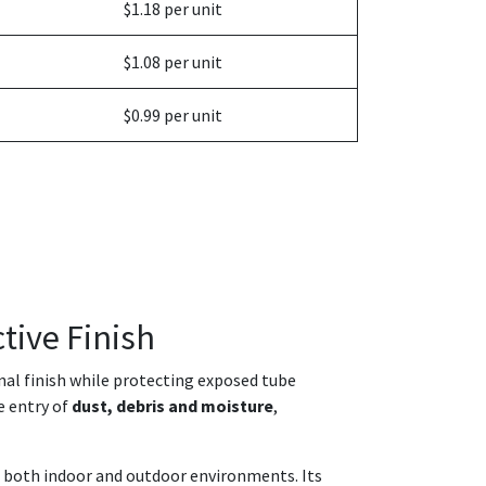
$1.18 per unit
$1.08 per unit
$0.99 per unit
tive Finish
onal finish while protecting exposed tube
e entry of
dust, debris and moisture
,
in both indoor and outdoor environments. Its