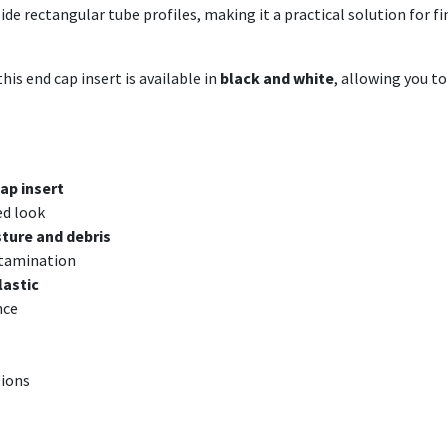
nside rectangular tube profiles, making it a practical solution for
his end cap insert is available in
black and white
, allowing you t
ap insert
ed look
ture and debris
ntamination
lastic
nce
tions