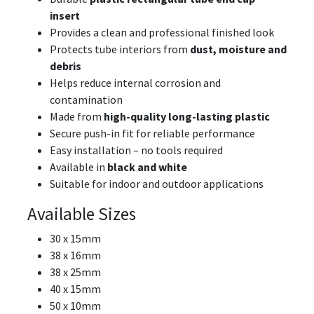
insert
Provides a clean and professional finished look
Protects tube interiors from
dust, moisture and
debris
Helps reduce internal corrosion and
contamination
Made from
high-quality long-lasting plastic
Secure push-in fit for reliable performance
Easy installation – no tools required
Available in
black and white
Suitable for indoor and outdoor applications
Available Sizes
30 x 15mm
38 x 16mm
38 x 25mm
40 x 15mm
50 x 10mm