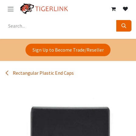
Skip to Content
Sign Up to Become Trade/Reseller
Rectangular Plastic End Caps