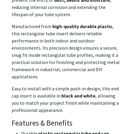
prevent the entry of
dust, debris and moisture
,
reducing internal corrosion and extending the
lifespan of your tube system.
Manufactured from
high-quality durable plastic
,
this rectangular tube insert delivers reliable
performance in both indoor and outdoor
environments. Its precision design ensures a secure,
snug fit inside rectangular tube profiles, making it a
practical solution for finishing and protecting metal
framework in industrial, commercial and DIY
applications.
Easy to install with a simple push-in design, this end
cap insert is available in
black and white
, allowing
you to match your project finish while maintaining a
professional appearance.
Features & Benefits
Durable
plastic rectangular tube end cap