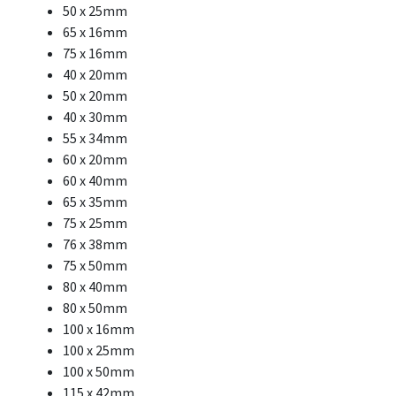
50 x 25mm
65 x 16mm
75 x 16mm
40 x 20mm
50 x 20mm
40 x 30mm
55 x 34mm
60 x 20mm
60 x 40mm
65 x 35mm
75 x 25mm
76 x 38mm
75 x 50mm
80 x 40mm
80 x 50mm
100 x 16mm
100 x 25mm
100 x 50mm
115 x 42mm