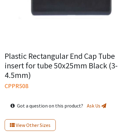
Plastic Rectangular End Cap Tube
insert for tube 50x25mm Black (3-
4.5mm)
CPPR508
Got a question on this product?
Ask Us
View Other Sizes