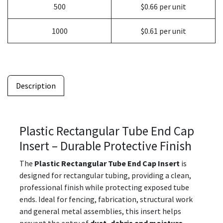
500
$0.66 per unit
1000
$0.61 per unit
Description
Plastic Rectangular Tube End Cap
Insert – Durable Protective Finish
The
Plastic Rectangular Tube End Cap Insert
is
designed for rectangular tubing, providing a clean,
professional finish while protecting exposed tube
ends. Ideal for fencing, fabrication, structural work
and general metal assemblies, this insert helps