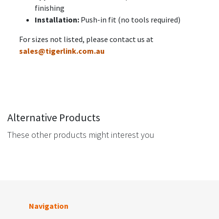
finishing
Installation:
Push-in fit (no tools required)
For sizes not listed, please contact us at
sales@tigerlink.com.au
Alternative Products
These other products might interest you
Navigation