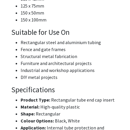
125 x 75mm
150 x 50mm
150 x 100mm
Suitable for Use On
Rectangular steel and aluminium tubing
Fence and gate frames
Structural metal fabrication
Furniture and architectural projects
Industrial and workshop applications
DIY metal projects
Specifications
Product Type:
Rectangular tube end cap insert
Material:
High-quality plastic
Shape:
Rectangular
Colour Options:
Black, White
Application:
Internal tube protection and