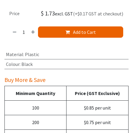
$
1.73
Price
excl. GST
(+$0.17 GST at checkout)
Add to Cart
Material
:
Plastic
Colour
:
Black
Buy More & Save
Minimum Quantity
Price (GST Exclusive)
100
$0.85 per unit
200
$0.75 per unit