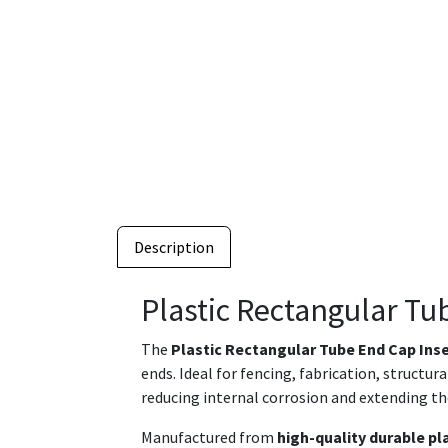
Description
Plastic Rectangular Tu
The
Plastic Rectangular Tube End Cap Ins
ends. Ideal for fencing, fabrication, structu
reducing internal corrosion and extending th
Manufactured from
high-quality durable pl