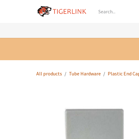
Skip to Content
Knowledge
Shop by Category
All Prod
All products
Tube Hardware
Plastic End Ca