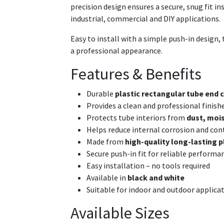
precision design ensures a secure, snug fit i
industrial, commercial and DIY applications.
Easy to install with a simple push-in design, t
a professional appearance.
Features & Benefits
Durable
plastic rectangular tube end c
Provides a clean and professional finish
Protects tube interiors from
dust, mois
Helps reduce internal corrosion and co
Made from
high-quality long-lasting p
Secure push-in fit for reliable performa
Easy installation – no tools required
Available in
black and white
Suitable for indoor and outdoor applica
Available Sizes