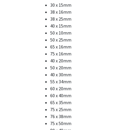
30 x 15mm
38 x 16mm
38 x 25mm
40 x 15mm
50 x 10mm
50 x 25mm
65 x 16mm
75 x 16mm
40 x 20mm
50 x 20mm
40 x 30mm
55 x 34mm
60 x 20mm
60 x 40mm
65 x 35mm
75 x 25mm
76 x 38mm
75 x 50mm