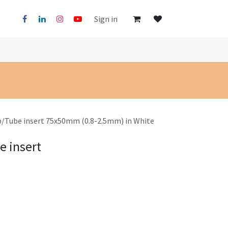
Sign in
p/Tube insert 75x50mm (0.8-2.5mm) in White
e insert