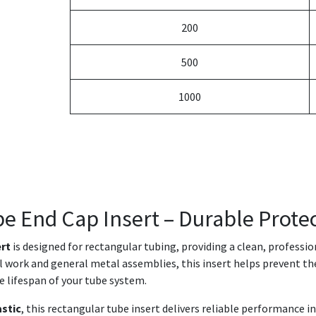
200
500
1000
be End Cap Insert – Durable Protec
ert
is designed for rectangular tubing, providing a clean, professi
ral work and general metal assemblies, this insert helps prevent th
e lifespan of your tube system.
astic
, this rectangular tube insert delivers reliable performance 