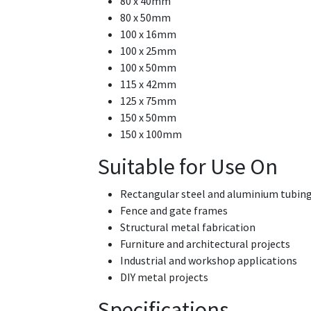
80 x 40mm
80 x 50mm
100 x 16mm
100 x 25mm
100 x 50mm
115 x 42mm
125 x 75mm
150 x 50mm
150 x 100mm
Suitable for Use On
Rectangular steel and aluminium tubin
Fence and gate frames
Structural metal fabrication
Furniture and architectural projects
Industrial and workshop applications
DIY metal projects
Specifications