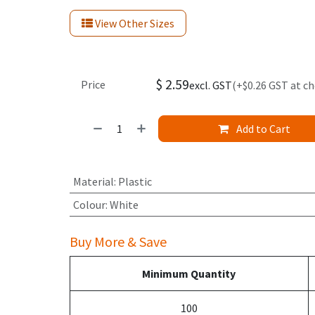
View Other Sizes
$
2.59
Price
excl. GST
(+$0.26 GST at c
Add to Cart
Material
:
Plastic
Colour
:
White
Buy More & Save
Minimum Quantity
100