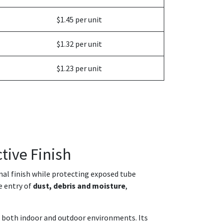
$1.45 per unit
$1.32 per unit
$1.23 per unit
tive Finish
onal finish while protecting exposed tube
e entry of
dust, debris and moisture
,
in both indoor and outdoor environments. Its