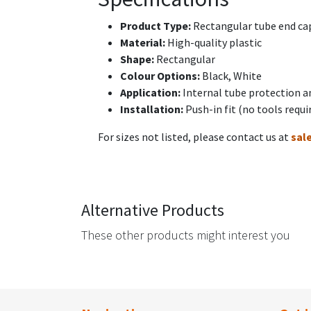
Product Type:
Rectangular tube end cap
Material:
High-quality plastic
Shape:
Rectangular
Colour Options:
Black, White
Application:
Internal tube protection a
Installation:
Push-in fit (no tools requi
For sizes not listed, please contact us at
sal
Alternative Products
These other products might interest you