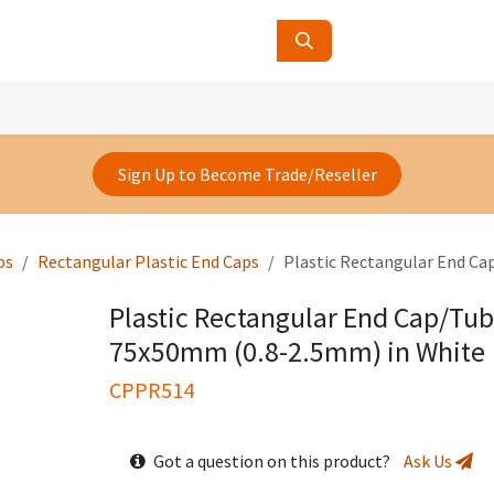
ucts
Contact Us
About Us
Sign Up to Become Trade/Reseller
ps
Rectangular Plastic End Caps
Plastic Rectangular End Ca
Plastic Rectangular End Cap/Tub
75x50mm (0.8-2.5mm) in White
CPPR514
Got a question on this product?
Ask Us