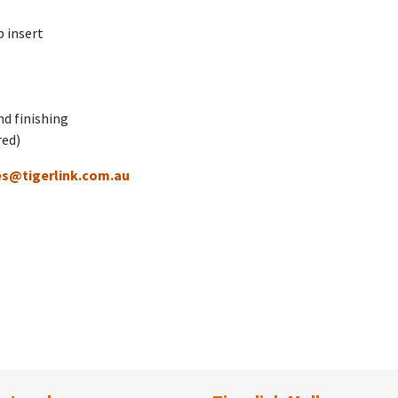
 insert
nd finishing
red)
es@tigerlink.com.au