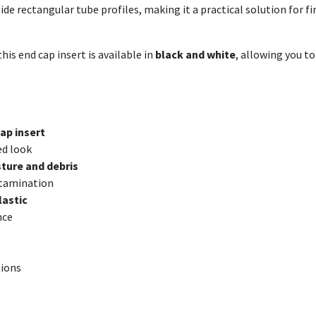
nside rectangular tube profiles, making it a practical solution for
his end cap insert is available in
black and white
, allowing you t
ap insert
ed look
ture and debris
ntamination
lastic
nce
tions