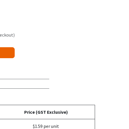
heckout)
Price (GST Exclusive)
$1.59 per unit