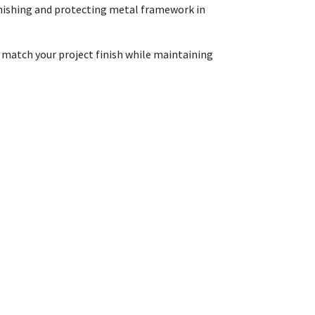
 finishing and protecting metal framework in
o match your project finish while maintaining