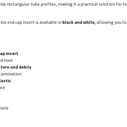
nside rectangular tube profiles, making it a practical solution for
his end cap insert is available in
black and white
, allowing you t
ap insert
ed look
ture and debris
ntamination
lastic
nce
tions