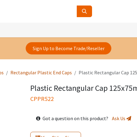
ucts
Contact Us
About Us
Sign Up to Become Trade/Reseller
ps
Rectangular Plastic End Caps
Plastic Rectangular Cap 
Plastic Rectangular Cap 125x7
CPPR522
Got a question on this product?
Ask Us