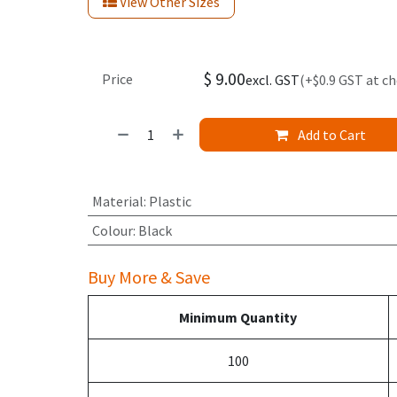
View Other Sizes
$
9.00
Price
excl. GST
(+$0.9 GST at c
Add to Cart
Material
:
Plastic
Colour
:
Black
Buy More & Save
Minimum Quantity
100