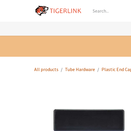
Skip to Content
Knowledge
Shop by Category
All Prod
All products
Tube Hardware
Plastic End Ca