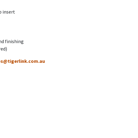
 insert
nd finishing
red)
es@tigerlink.com.au