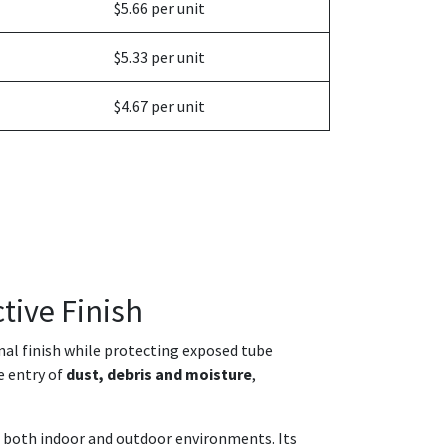
$5.66 per unit
$5.33 per unit
$4.67 per unit
tive Finish
onal finish while protecting exposed tube
e entry of
dust, debris and moisture
,
in both indoor and outdoor environments. Its