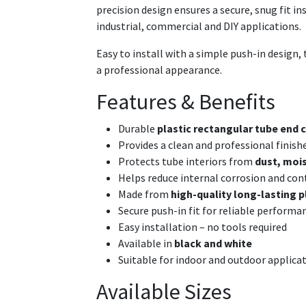
precision design ensures a secure, snug fit i
industrial, commercial and DIY applications.
Easy to install with a simple push-in design, t
a professional appearance.
Features & Benefits
Durable
plastic rectangular tube end c
Provides a clean and professional finish
Protects tube interiors from
dust, mois
Helps reduce internal corrosion and co
Made from
high-quality long-lasting p
Secure push-in fit for reliable performa
Easy installation – no tools required
Available in
black and white
Suitable for indoor and outdoor applica
Available Sizes