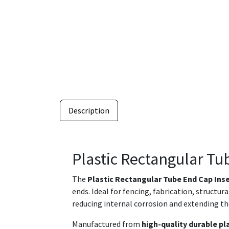
Description
Plastic Rectangular Tu
The
Plastic Rectangular Tube End Cap Ins
ends. Ideal for fencing, fabrication, structu
reducing internal corrosion and extending th
Manufactured from
high-quality durable pl