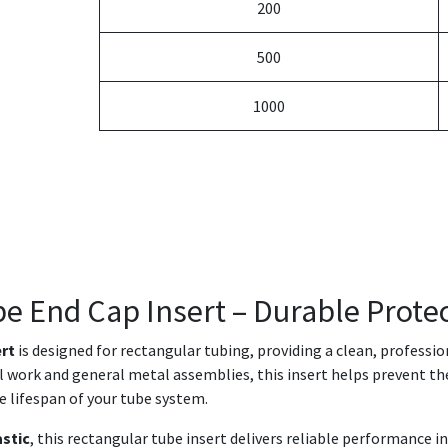
200
500
1000
be End Cap Insert – Durable Protec
ert
is designed for rectangular tubing, providing a clean, professi
ral work and general metal assemblies, this insert helps prevent th
e lifespan of your tube system.
astic
, this rectangular tube insert delivers reliable performance 