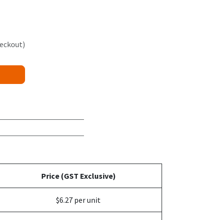
heckout)
Price (GST Exclusive)
$6.27 per unit