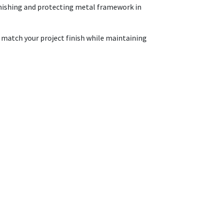
 finishing and protecting metal framework in
o match your project finish while maintaining