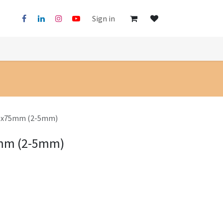
Sign in
125x75mm (2-5mm)
5mm (2-5mm)