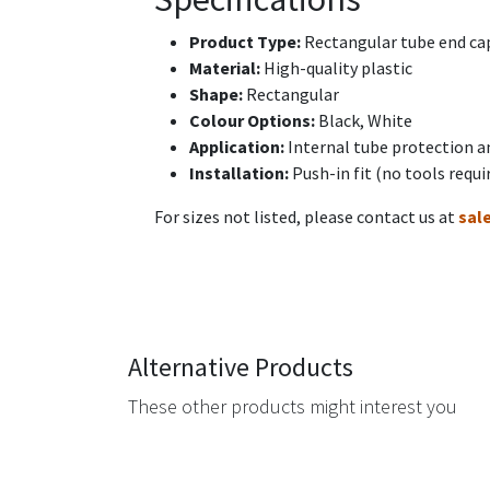
Product Type:
Rectangular tube end cap
Material:
High-quality plastic
Shape:
Rectangular
Colour Options:
Black, White
Application:
Internal tube protection a
Installation:
Push-in fit (no tools requi
For sizes not listed, please contact us at
sal
Alternative Products
These other products might interest you