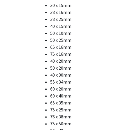
30 x 15mm
38 x 16mm
38 x 25mm
40 x 15mm
50 x 10mm
50 x 25mm
65 x 16mm
75 x 16mm
40 x 20mm
50 x 20mm
40 x 30mm
55 x 34mm
60 x 20mm
60 x 40mm
65 x 35mm
75 x 25mm
76 x 38mm
75 x 50mm