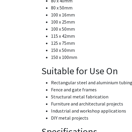
80 x 40mm
80 x 50mm
100 x 16mm
100 x 25mm
100 x 50mm
115 x 42mm
125 x 75mm
150 x 50mm
150 x 100mm
Suitable for Use On
Rectangular steel and aluminium tubin
Fence and gate frames
Structural metal fabrication
Furniture and architectural projects
Industrial and workshop applications
DIY metal projects
Specifications