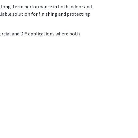
and long-term performance in both indoor and
liable solution for finishing and protecting
mercial and DIY applications where both