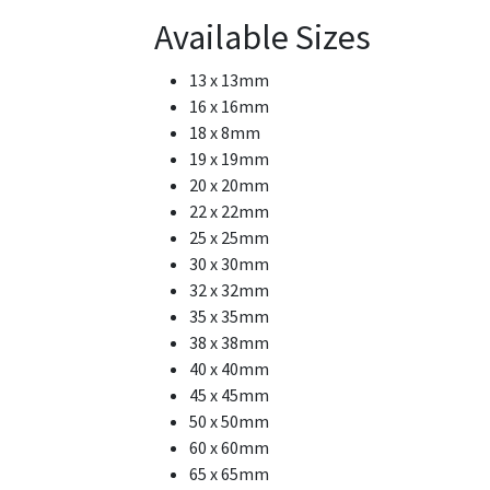
Available Sizes
13 x 13mm
16 x 16mm
18 x 8mm
19 x 19mm
20 x 20mm
22 x 22mm
25 x 25mm
30 x 30mm
32 x 32mm
35 x 35mm
38 x 38mm
40 x 40mm
45 x 45mm
50 x 50mm
60 x 60mm
65 x 65mm