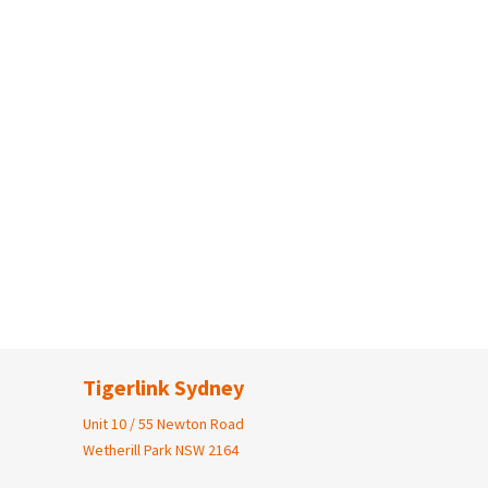
Tigerlink Sydney
Unit 10 / 55 Newton Road
Wetherill Park NSW 2164