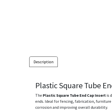
Description
Plastic Square Tube En
The
Plastic Square Tube End Cap Insert
is 
ends. Ideal for fencing, fabrication, furnitur
corrosion and improving overall durability.