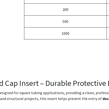
200
500
1000
d Cap Insert – Durable Protective 
designed for square tubing applications, providing a clean, profes
e and structural projects, this insert helps prevent the entry of
dus