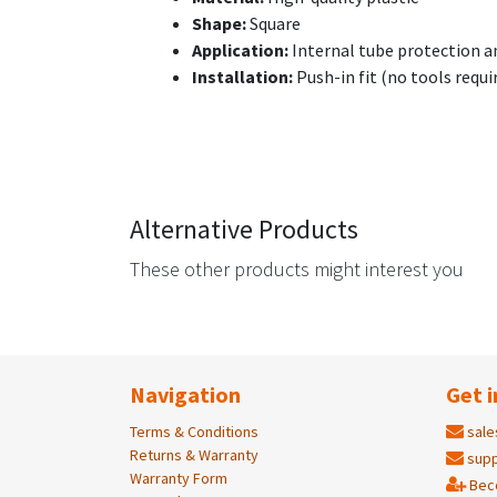
Shape:
Square
Application:
Internal tube protection a
Installation:
Push-in fit (no tools requi
Alternative Products
These other products might interest you
Navigation
Get i
Terms & Conditions
sale
Returns & Warranty
supp
Warranty Form
Bec