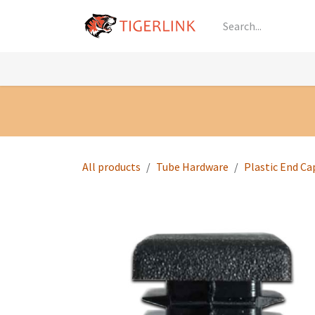
Skip to Content
Knowledge
Shop by Category
All Prod
All products
Tube Hardware
Plastic End Ca