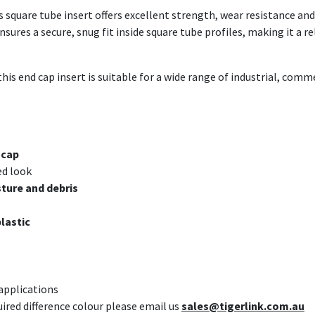
is square tube insert offers excellent strength, wear resistance 
ures a secure, snug fit inside square tube profiles, making it a re
this end cap insert is suitable for a wide range of industrial, com
 cap
ed look
ture and debris
plastic
 applications
uired difference colour please email us
sales@tigerlink.com.au