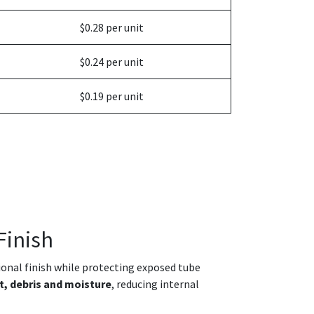
$0.28 per unit
$0.24 per unit
$0.19 per unit
Finish
sional finish while protecting exposed tube
t, debris and moisture
, reducing internal