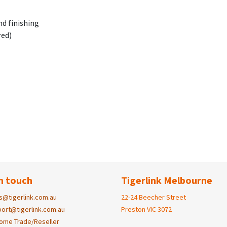
nd finishing
red)
n touch
Tigerlink Melbourne
s@tigerlink.com.au
22-24 Beecher Street
ort@tigerlink.com.au
Preston VIC 3072
ome Trade/Reseller