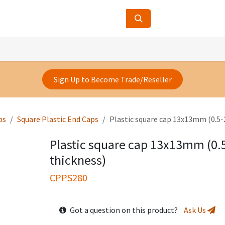
ucts
Contact Us
About Us
Sign Up to Become Trade/Reseller
ps
Square Plastic End Caps
Plastic square cap 13x13mm (0.5
Plastic square cap 13x13mm (0
thickness)
CPPS280
Got a question on this product?
Ask Us