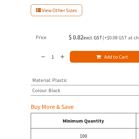
View Other Sizes
$
0.82
Price
excl. GST
(+$0.08 GST at c
Add to Cart
Material
:
Plastic
Colour
:
Black
Buy More & Save
Minimum Quantity
100