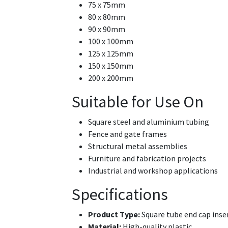
75 x 75mm
80 x 80mm
90 x 90mm
100 x 100mm
125 x 125mm
150 x 150mm
200 x 200mm
Suitable for Use On
Square steel and aluminium tubing
Fence and gate frames
Structural metal assemblies
Furniture and fabrication projects
Industrial and workshop applications
Specifications
Product Type:
Square tube end cap inse
Material:
High-quality plastic