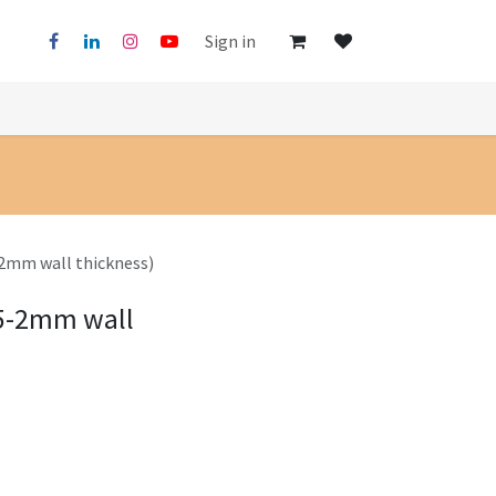
Sign in
-2mm wall thickness)
.5-2mm wall