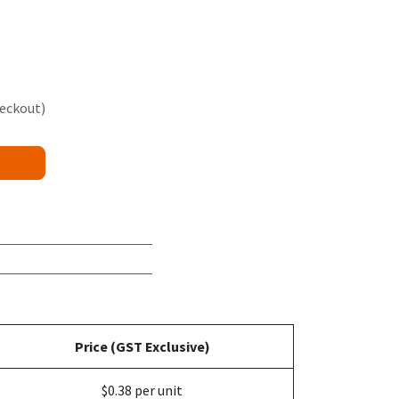
heckout)
Price (GST Exclusive)
$0.38 per unit