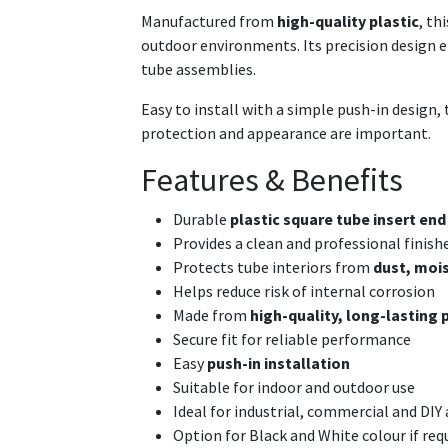
Manufactured from
high-quality plastic
, th
outdoor environments. Its precision design ens
tube assemblies.
Easy to install with a simple push-in design, 
protection and appearance are important.
Features & Benefits
Durable
plastic square tube insert end
Provides a clean and professional finish
Protects tube interiors from
dust, mois
Helps reduce risk of internal corrosion
Made from
high-quality, long-lasting 
Secure fit for reliable performance
Easy
push-in installation
Suitable for indoor and outdoor use
Ideal for industrial, commercial and DIY
Option for Black and White colour if req