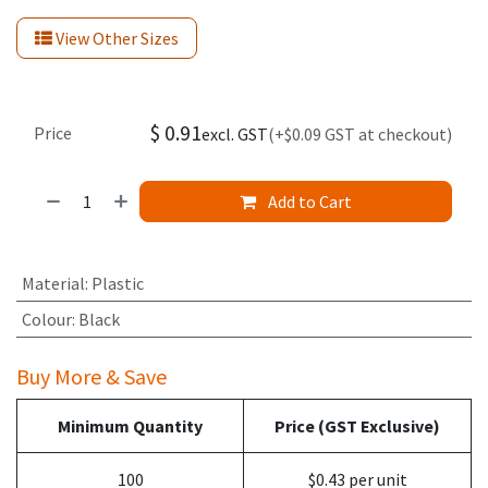
View Other Sizes
$
0.91
Price
excl. GST
(+$0.09 GST at checkout)
Add to Cart
Material
:
Plastic
Colour
:
Black
Buy More & Save
Minimum Quantity
Price (GST Exclusive)
100
$0.43 per unit