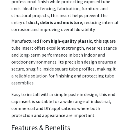
professional finish while protecting exposed tube
ends. Ideal for fencing, fabrication, furniture and
structural projects, this insert helps prevent the
entry of
dust, debris and moisture
, reducing internal
corrosion and improving overall durability.
Manufactured from
high-quality plastic
, this square
tube insert offers excellent strength, wear resistance
and long-term performance in both indoor and
outdoor environments. Its precision design ensures a
secure, snug fit inside square tube profiles, making it
a reliable solution for finishing and protecting tube
assemblies.
Easy to install with a simple push-in design, this end
cap insert is suitable for a wide range of industrial,
commercial and DIY applications where both
protection and appearance are important.
Features & Benefits