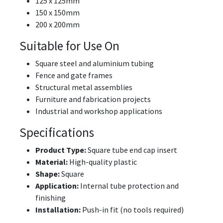
125 x 125mm
150 x 150mm
200 x 200mm
Suitable for Use On
Square steel and aluminium tubing
Fence and gate frames
Structural metal assemblies
Furniture and fabrication projects
Industrial and workshop applications
Specifications
Product Type:
Square tube end cap insert
Material:
High-quality plastic
Shape:
Square
Application:
Internal tube protection and
finishing
Installation:
Push-in fit (no tools required)