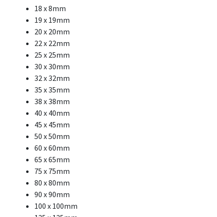
18 x 8mm
19 x 19mm
20 x 20mm
22 x 22mm
25 x 25mm
30 x 30mm
32 x 32mm
35 x 35mm
38 x 38mm
40 x 40mm
45 x 45mm
50 x 50mm
60 x 60mm
65 x 65mm
75 x 75mm
80 x 80mm
90 x 90mm
100 x 100mm