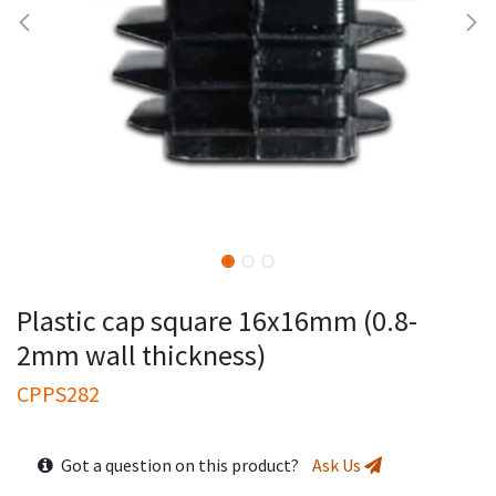
Plastic cap square 16x16mm (0.8-
2mm wall thickness)
CPPS282
Got a question on this product?
Ask Us