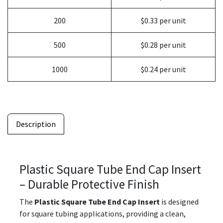
200
$0.33 per unit
500
$0.28 per unit
1000
$0.24 per unit
Description
Plastic Square Tube End Cap Insert
– Durable Protective Finish
The
Plastic Square Tube End Cap Insert
is designed
for square tubing applications, providing a clean,