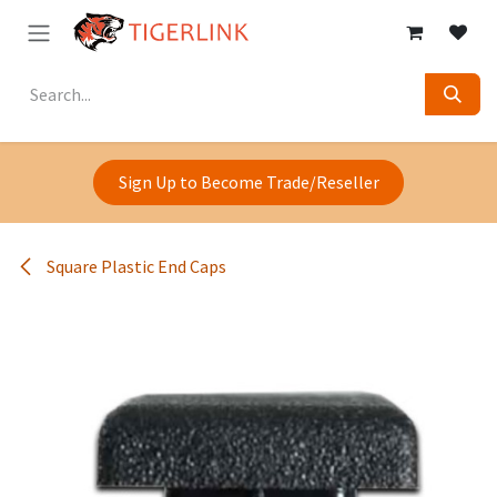
Skip to Content
Sign Up to Become Trade/Reseller
Square Plastic End Caps