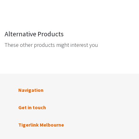
Alternative Products
These other products might interest you
Navigation
Get in touch
Tigerlink Melbourne