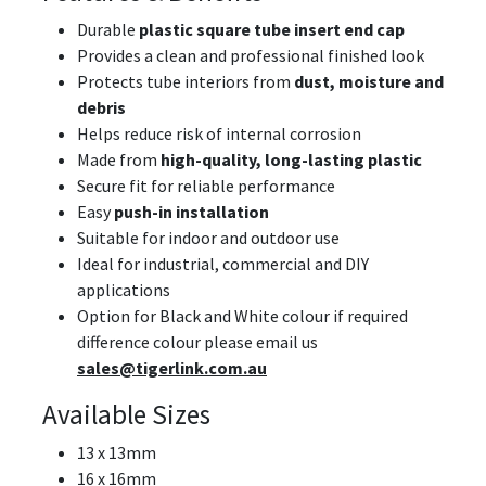
Durable
plastic square tube insert end cap
Provides a clean and professional finished look
Protects tube interiors from
dust, moisture and
debris
Helps reduce risk of internal corrosion
Made from
high-quality, long-lasting plastic
Secure fit for reliable performance
Easy
push-in installation
Suitable for indoor and outdoor use
Ideal for industrial, commercial and DIY
applications
Option for Black and White colour if required
difference colour please email us
sales@tigerlink.com.au
Available Sizes
13 x 13mm
16 x 16mm