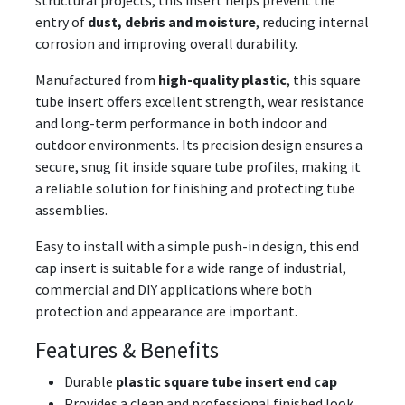
structural projects, this insert helps prevent the
entry of
dust, debris and moisture
, reducing internal
corrosion and improving overall durability.
Manufactured from
high-quality plastic
, this square
tube insert offers excellent strength, wear resistance
and long-term performance in both indoor and
outdoor environments. Its precision design ensures a
secure, snug fit inside square tube profiles, making it
a reliable solution for finishing and protecting tube
assemblies.
Easy to install with a simple push-in design, this end
cap insert is suitable for a wide range of industrial,
commercial and DIY applications where both
protection and appearance are important.
Features & Benefits
Durable
plastic square tube insert end cap
Provides a clean and professional finished look