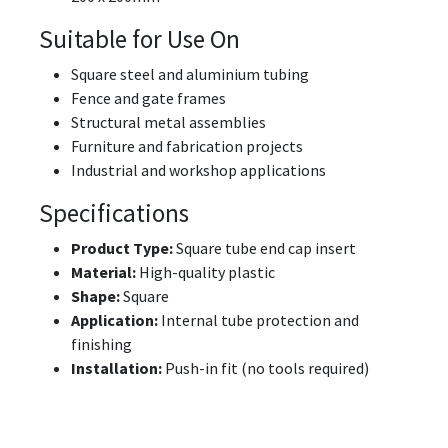
Suitable for Use On
Square steel and aluminium tubing
Fence and gate frames
Structural metal assemblies
Furniture and fabrication projects
Industrial and workshop applications
Specifications
Product Type:
Square tube end cap insert
Material:
High-quality plastic
Shape:
Square
Application:
Internal tube protection and
finishing
Installation:
Push-in fit (no tools required)