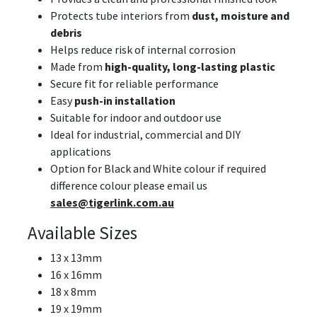
Protects tube interiors from
dust, moisture and
debris
Helps reduce risk of internal corrosion
Made from
high-quality, long-lasting plastic
Secure fit for reliable performance
Easy
push-in installation
Suitable for indoor and outdoor use
Ideal for industrial, commercial and DIY
applications
Option for Black and White colour if required
difference colour please email us
sales@tigerlink.com.au
Available Sizes
13 x 13mm
16 x 16mm
18 x 8mm
19 x 19mm