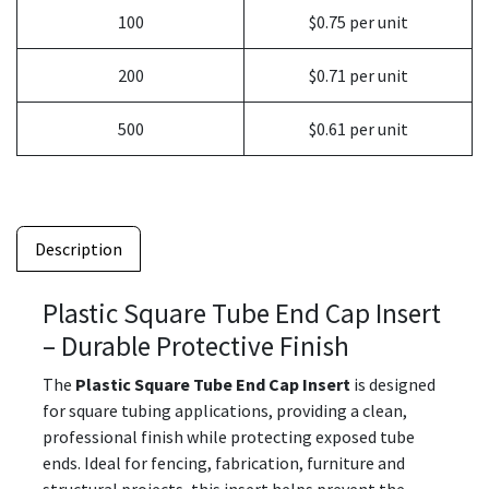
100
$0.75 per unit
200
$0.71 per unit
500
$0.61 per unit
Description
Plastic Square Tube End Cap Insert
– Durable Protective Finish
The
Plastic Square Tube End Cap Insert
is designed
for square tubing applications, providing a clean,
professional finish while protecting exposed tube
ends. Ideal for fencing, fabrication, furniture and