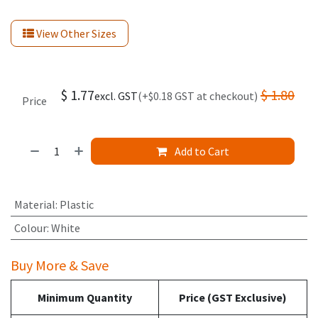
View Other Sizes
$
1.77
$
1.80
excl. GST
(+$0.18 GST at checkout)
Price
Add to Cart
Material
:
Plastic
Colour
:
White
Buy More & Save
Minimum Quantity
Price (GST Exclusive)