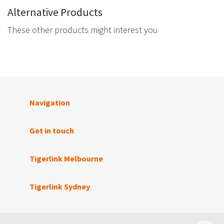
Alternative Products
These other products might interest you
Navigation
Get in touch
Tigerlink Melbourne
Tigerlink Sydney