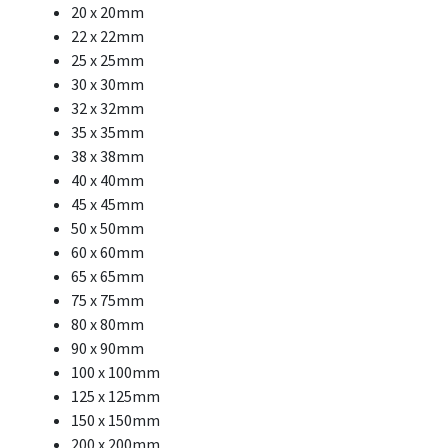
20 x 20mm
22 x 22mm
25 x 25mm
30 x 30mm
32 x 32mm
35 x 35mm
38 x 38mm
40 x 40mm
45 x 45mm
50 x 50mm
60 x 60mm
65 x 65mm
75 x 75mm
80 x 80mm
90 x 90mm
100 x 100mm
125 x 125mm
150 x 150mm
200 x 200mm