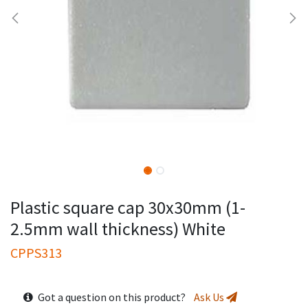
Plastic square cap 30x30mm (1-
2.5mm wall thickness) White
CPPS313
Got a question on this product?
Ask Us