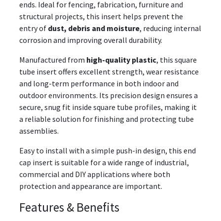
ends. Ideal for fencing, fabrication, furniture and
structural projects, this insert helps prevent the
entry of
dust, debris and moisture
, reducing internal
corrosion and improving overall durability.
Manufactured from
high-quality plastic
, this square
tube insert offers excellent strength, wear resistance
and long-term performance in both indoor and
outdoor environments. Its precision design ensures a
secure, snug fit inside square tube profiles, making it
a reliable solution for finishing and protecting tube
assemblies.
Easy to install with a simple push-in design, this end
cap insert is suitable for a wide range of industrial,
commercial and DIY applications where both
protection and appearance are important.
Features & Benefits