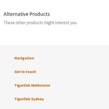
Alternative Products
These other products might interest you
Navigation
Get in touch
Tigerlink Melbourne
Tigerlink Sydney