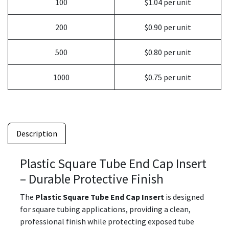
100
$1.04 per unit
200
$0.90 per unit
500
$0.80 per unit
1000
$0.75 per unit
Description
Plastic Square Tube End Cap Insert
– Durable Protective Finish
The
Plastic Square Tube End Cap Insert
is designed
for square tubing applications, providing a clean,
professional finish while protecting exposed tube