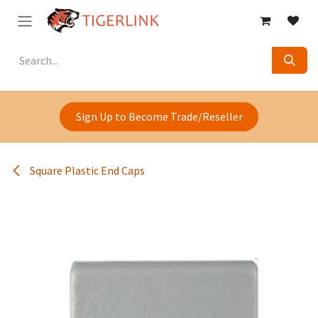
Skip to Content
Sign Up to Become Trade/Reseller
Square Plastic End Caps