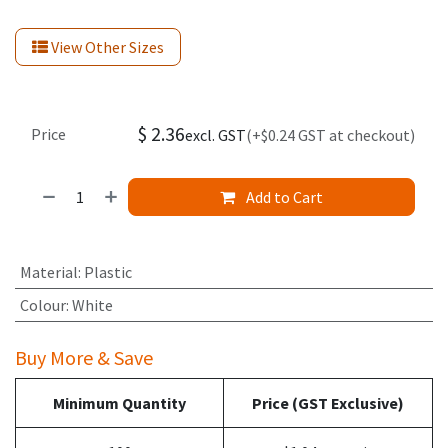
View Other Sizes
$
2.36
Price
excl. GST
(+$0.24 GST at checkout)
Add to Cart
Material
:
Plastic
Colour
:
White
Buy More & Save
Minimum Quantity
Price (GST Exclusive)