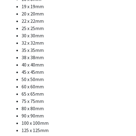
19 x 19mm
20 x 20mm
22 x 22mm
25 x 25mm
30 x 30mm
32 x 32mm
35 x 35mm
38 x 38mm
40 x 40mm
45 x 45mm
50 x 50mm
60 x 60mm
65 x 65mm
75 x 75mm
80 x 80mm
90 x 90mm
100 x 100mm
125 x 125mm