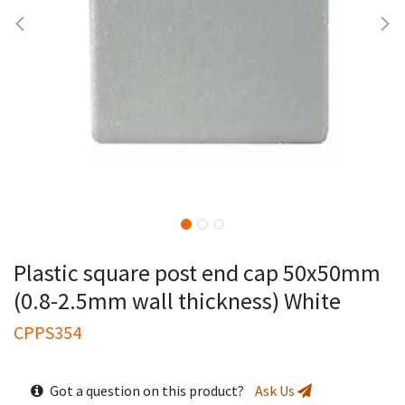
Plastic square post end cap 50x50mm
(0.8-2.5mm wall thickness) White
CPPS354
Got a question on this product?
Ask Us