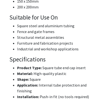
150 x 150mm
200 x 200mm
Suitable for Use On
Square steel and aluminium tubing
Fence and gate frames
Structural metal assemblies
Furniture and fabrication projects
Industrial and workshop applications
Specifications
Product Type:
Square tube end cap insert
Material:
High-quality plastic
Shape:
Square
Application:
Internal tube protection and
finishing
Installation:
Push-in fit (no tools required)