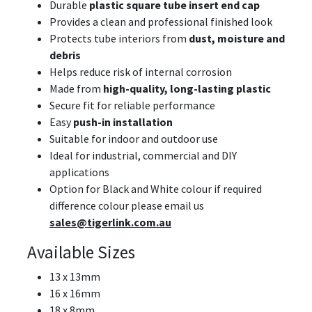
Durable
plastic square tube insert end cap
Provides a clean and professional finished look
Protects tube interiors from
dust, moisture and
debris
Helps reduce risk of internal corrosion
Made from
high-quality, long-lasting plastic
Secure fit for reliable performance
Easy
push-in installation
Suitable for indoor and outdoor use
Ideal for industrial, commercial and DIY
applications
Option for Black and White colour if required
difference colour please email us
sales@tigerlink.com.au
Available Sizes
13 x 13mm
16 x 16mm
18 x 8mm