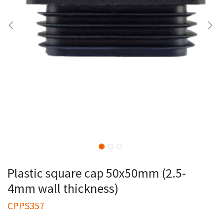
Plastic square cap 50x50mm (2.5-
4mm wall thickness)
CPPS357