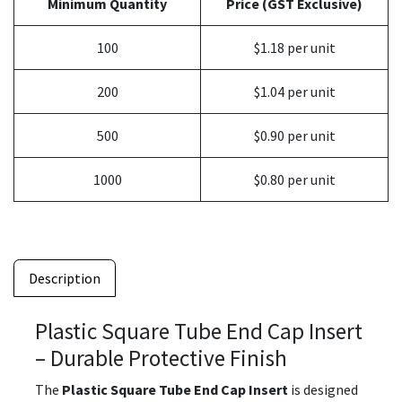
Minimum Quantity
Price (GST Exclusive)
100
$1.18 per unit
200
$1.04 per unit
500
$0.90 per unit
1000
$0.80 per unit
Description
Plastic Square Tube End Cap Insert
– Durable Protective Finish
The
Plastic Square Tube End Cap Insert
is designed