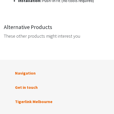
Installation:
Push-in fit (no tools required)
Alternative Products
These other products might interest you
Navigation
Get in touch
Tigerlink Melbourne