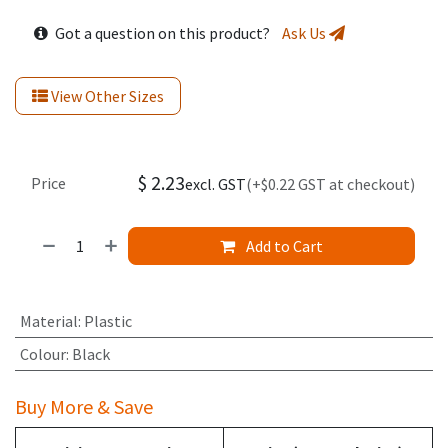
Got a question on this product?
Ask Us
View Other Sizes
$
2.23
Price
excl. GST
(+$0.22 GST at checkout)
Add to Cart
Material
:
Plastic
Colour
:
Black
Buy More & Save