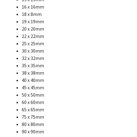
16 x 16mm
18 x 8mm
19 x 19mm
20 x 20mm
22 x 22mm
25 x 25mm
30 x 30mm
32 x 32mm
35 x 35mm
38 x 38mm
40 x 40mm
45 x 45mm
50 x 50mm
60 x 60mm
65 x 65mm
75 x 75mm
80 x 80mm
90 x 90mm