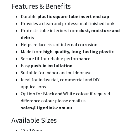
Features & Benefits
Durable
plastic square tube insert end cap
Provides a clean and professional finished look
Protects tube interiors from
dust, moisture and
debris
Helps reduce risk of internal corrosion
Made from
high-quality, long-lasting plastic
Secure fit for reliable performance
Easy
push-in installation
Suitable for indoor and outdoor use
Ideal for industrial, commercial and DIY
applications
Option for Black and White colour if required
difference colour please email us
sales@tigerlink.com.au
Available Sizes
13 x 13mm