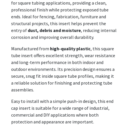
for square tubing applications, providing a clean,
professional finish while protecting exposed tube
ends. Ideal for fencing, fabrication, furniture and
structural projects, this insert helps prevent the
entry of
dust, debris and moisture
, reducing internal
corrosion and improving overall durability.
Manufactured from
high-quality plastic
, this square
tube insert offers excellent strength, wear resistance
and long-term performance in both indoor and
outdoor environments. Its precision design ensures a
secure, snug fit inside square tube profiles, making it
a reliable solution for finishing and protecting tube
assemblies.
Easy to install with a simple push-in design, this end
cap insert is suitable for a wide range of industrial,
commercial and DIY applications where both
protection and appearance are important.