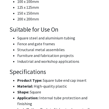
100 x 100mm
125 x 125mm
150 x 150mm
200 x 200mm
Suitable for Use On
Square steel and aluminium tubing
Fence and gate frames
Structural metal assemblies
Furniture and fabrication projects
Industrial and workshop applications
Specifications
Product Type:
Square tube end cap insert
Material:
High-quality plastic
Shape:
Square
Application:
Internal tube protection and
finishing