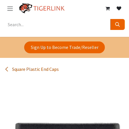
Skip to Content
Sign Up to Become Trade/Reseller
Square Plastic End Caps