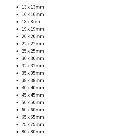
13 x 13mm
16 x 16mm
18 x 8mm
19 x 19mm
20 x 20mm
22 x 22mm
25 x 25mm
30 x 30mm
32 x 32mm
35 x 35mm
38 x 38mm
40 x 40mm
45 x 45mm
50 x 50mm
60 x 60mm
65 x 65mm
75 x 75mm
80 x 80mm