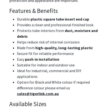
protection and appearance are important.
Features & Benefits
Durable
plastic square tube insert end cap
Provides a clean and professional finished look
Protects tube interiors from
dust, moisture and
debris
Helps reduce risk of internal corrosion
Made from
high-quality, long-lasting plastic
Secure fit for reliable performance
Easy
push-in installation
Suitable for indoor and outdoor use
Ideal for industrial, commercial and DIY
applications
Option for Black and White colour if required
difference colour please email us
sales@tigerlink.com.au
Available Sizes