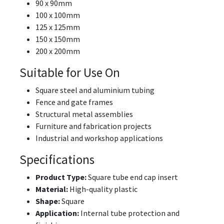
90 x 90mm
100 x 100mm
125 x 125mm
150 x 150mm
200 x 200mm
Suitable for Use On
Square steel and aluminium tubing
Fence and gate frames
Structural metal assemblies
Furniture and fabrication projects
Industrial and workshop applications
Specifications
Product Type:
Square tube end cap insert
Material:
High-quality plastic
Shape:
Square
Application:
Internal tube protection and