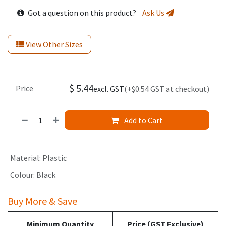
Got a question on this product?
Ask Us
View Other Sizes
$
5.44
Price
excl. GST
(+$0.54 GST at checkout)
Add to Cart
Material
:
Plastic
Colour
:
Black
Buy More & Save
Minimum Quantity
Price (GST Exclusive)