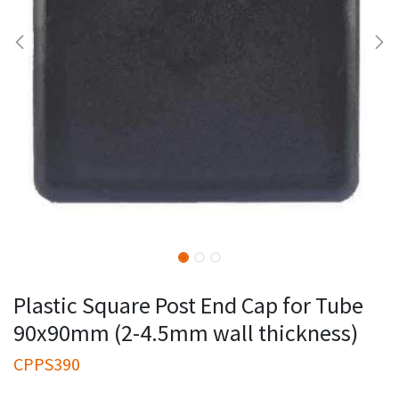
Plastic Square Post End Cap for Tube
90x90mm (2-4.5mm wall thickness)
CPPS390