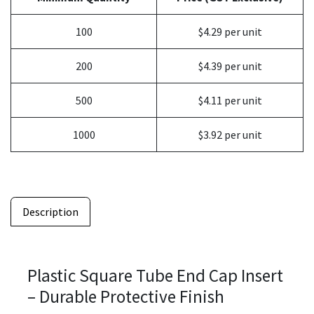
100
$4.29 per unit
200
$4.39 per unit
500
$4.11 per unit
1000
$3.92 per unit
Description
Plastic Square Tube End Cap Insert
– Durable Protective Finish