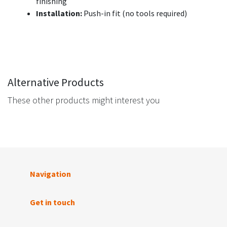
finishing
Installation:
Push-in fit (no tools required)
Alternative Products
These other products might interest you
Navigation
Get in touch