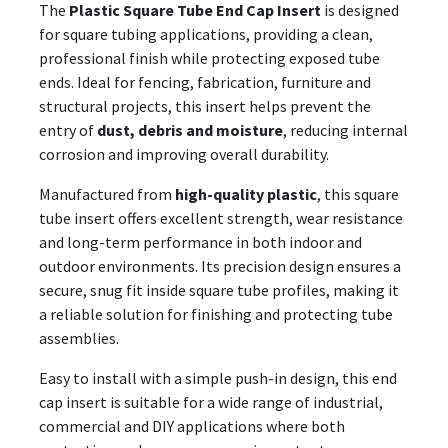
The
Plastic Square Tube End Cap Insert
is designed
for square tubing applications, providing a clean,
professional finish while protecting exposed tube
ends. Ideal for fencing, fabrication, furniture and
structural projects, this insert helps prevent the
entry of
dust, debris and moisture
, reducing internal
corrosion and improving overall durability.
Manufactured from
high-quality plastic
, this square
tube insert offers excellent strength, wear resistance
and long-term performance in both indoor and
outdoor environments. Its precision design ensures a
secure, snug fit inside square tube profiles, making it
a reliable solution for finishing and protecting tube
assemblies.
Easy to install with a simple push-in design, this end
cap insert is suitable for a wide range of industrial,
commercial and DIY applications where both