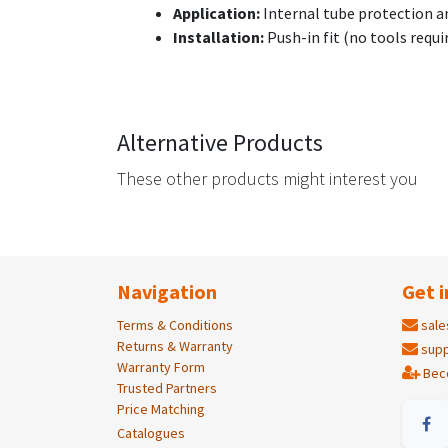
Application:
Internal tube protection a
Installation:
Push-in fit (no tools requi
Alternative Products
These other products might interest you
Navigation
Get i
Terms & Conditions
sale
Returns & Warranty
supp
Warranty Form
Bec
Trusted Partners
Price Matching
Catalogues