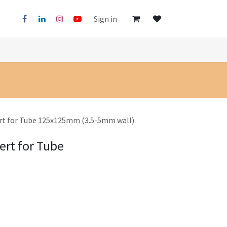
Sign in
ert for Tube 125x125mm (3.5-5mm wall)
ert for Tube