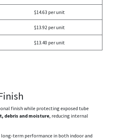
$14.63 per unit
$13.92 per unit
$13.40 per unit
Finish
sional finish while protecting exposed tube
t, debris and moisture
, reducing internal
and long-term performance in both indoor and