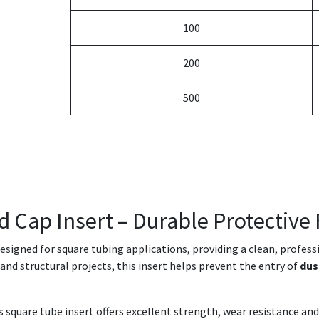
100
200
500
d Cap Insert – Durable Protective 
designed for square tubing applications, providing a clean, profes
e and structural projects, this insert helps prevent the entry of
dus
is square tube insert offers excellent strength, wear resistance 