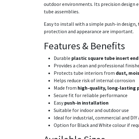
outdoor environments. Its precision design ens
tube assemblies.
Easy to install with a simple push-in design, 
protection and appearance are important.
Features & Benefits
Durable
plastic square tube insert end
Provides a clean and professional finish
Protects tube interiors from
dust, mois
Helps reduce risk of internal corrosion
Made from
high-quality, long-lasting 
Secure fit for reliable performance
Easy
push-in installation
Suitable for indoor and outdoor use
Ideal for industrial, commercial and DIY
Option for Black and White colour if req