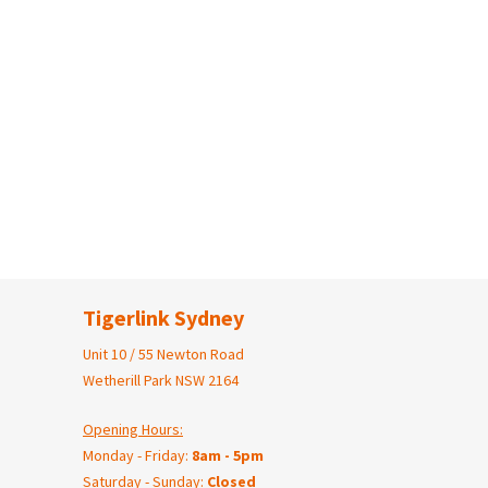
Tigerlink Sydney
Unit 10 / 55 Newton Road
Wetherill Park NSW 2164
Opening Hours:
Monday - Friday:
8am - 5pm
Saturday - Sunday:
Closed