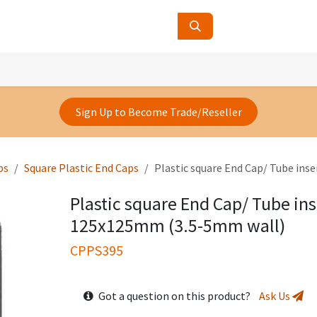
ucts
Contact Us
About Us
Sign Up to Become Trade/Reseller
ps
Square Plastic End Caps
Plastic square End Cap/ Tube ins
Plastic square End Cap/ Tube ins
125x125mm (3.5-5mm wall)
CPPS395
Got a question on this product?
Ask Us