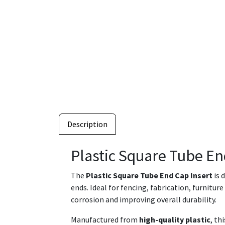
Description
Plastic Square Tube En
The
Plastic Square Tube End Cap Insert
is 
ends. Ideal for fencing, fabrication, furnitur
corrosion and improving overall durability.
Manufactured from
high-quality plastic
, th