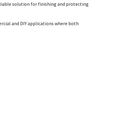
liable solution for finishing and protecting
mercial and DIY applications where both