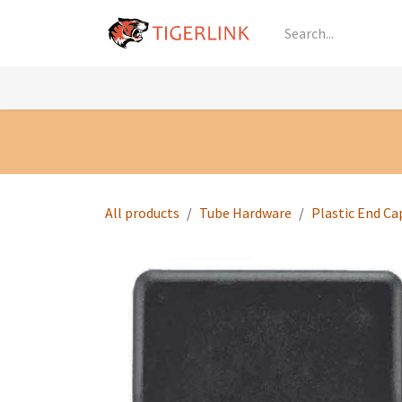
Skip to Content
Knowledge
Shop by Category
All Prod
All products
Tube Hardware
Plastic End Ca