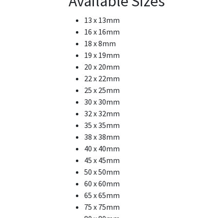
Available Sizes
13 x 13mm
16 x 16mm
18 x 8mm
19 x 19mm
20 x 20mm
22 x 22mm
25 x 25mm
30 x 30mm
32 x 32mm
35 x 35mm
38 x 38mm
40 x 40mm
45 x 45mm
50 x 50mm
60 x 60mm
65 x 65mm
75 x 75mm