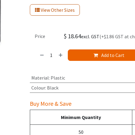
View Other Sizes
$
18.64
Price
excl. GST
(+$1.86 GST at c
Add to Cart
Material
:
Plastic
Colour
:
Black
Buy More & Save
Minimum Quantity
50