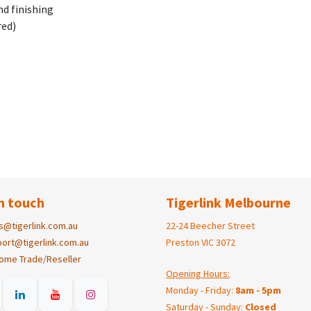
nd finishing
red)
n touch
Tigerlink Melbourne
s@tigerlink.com.au
22-24 Beecher Street
ort@tigerlink.com.au
Preston VIC 3072
ome Trade/Reseller
Opening Hours:
Monday - Friday:
8am - 5pm
Saturday - Sunday:
Closed