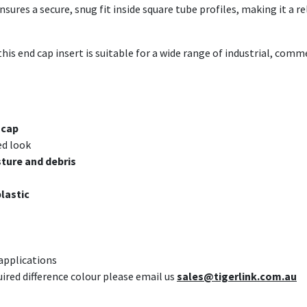
ures a secure, snug fit inside square tube profiles, making it a re
this end cap insert is suitable for a wide range of industrial, com
 cap
ed look
ture and debris
plastic
 applications
uired difference colour please email us
sales@tigerlink.com.au