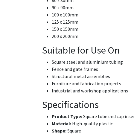
80 x 80mm
90 x 90mm
100 x 100mm
125 x 125mm
150 x 150mm
200 x 200mm
Suitable for Use On
Square steel and aluminium tubing
Fence and gate frames
Structural metal assemblies
Furniture and fabrication projects
Industrial and workshop applications
Specifications
Product Type:
Square tube end cap inse
Material:
High-quality plastic
Shape:
Square