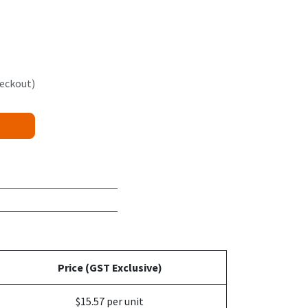
heckout)
Price (GST Exclusive)
$15.57 per unit