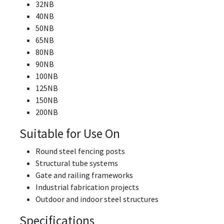
32NB
40NB
50NB
65NB
80NB
90NB
100NB
125NB
150NB
200NB
Suitable for Use On
Round steel fencing posts
Structural tube systems
Gate and railing frameworks
Industrial fabrication projects
Outdoor and indoor steel structures
Specifications