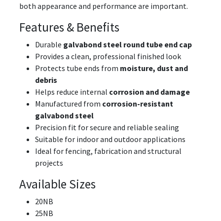
both appearance and performance are important.
Features & Benefits
Durable
galvabond steel round tube end cap
Provides a clean, professional finished look
Protects tube ends from
moisture, dust and
debris
Helps reduce internal
corrosion and damage
Manufactured from
corrosion-resistant
galvabond steel
Precision fit for secure and reliable sealing
Suitable for indoor and outdoor applications
Ideal for fencing, fabrication and structural
projects
Available Sizes
20NB
25NB