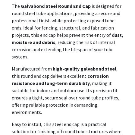
The
Galvabond Steel Round End Cap
is designed for
round steel tube applications, providing a secure and
professional finish while protecting exposed tube
ends. Ideal for fencing, structural, and fabrication
projects, this end cap helps prevent the entry of
dust,
moisture and debris
, reducing the risk of internal
corrosion and extending the lifespan of your tube
system.
Manufactured from
high-quality galvabond steel
,
this round end cap delivers excellent
corrosion
resistance and long-term durability
, making it
suitable for indoor and outdoor use. Its precision fit
ensures a tight, secure seal over round tube profiles,
offering reliable protection in demanding
environments.
Easy to install, this steel end cap is a practical
solution for finishing off round tube structures where