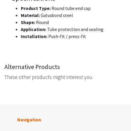
Product Type:
Round tube end cap
Material:
Galvabond steel
Shape:
Round
Application:
Tube protection and sealing
Installation:
Push-fit / press-fit
Alternative Products
These other products might interest you
Navigation