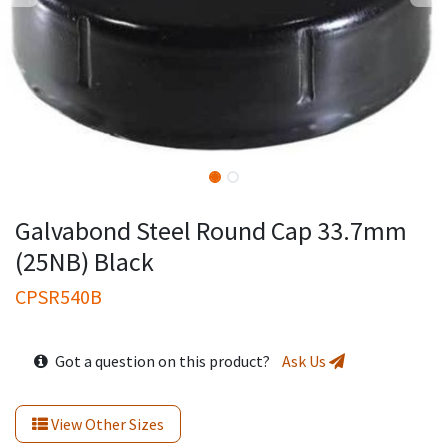
Galvabond Steel Round Cap 33.7mm
(25NB) Black
CPSR540B
Got a question on this product?
Ask Us
View Other Sizes