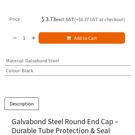
$
3.73
Price
excl. GST
(+$0.37 GST at checkout)
Add to Cart
Material
:
Galvabond Steel
Colour
:
Black
Description
Galvabond Steel Round End Cap –
Durable Tube Protection & Seal