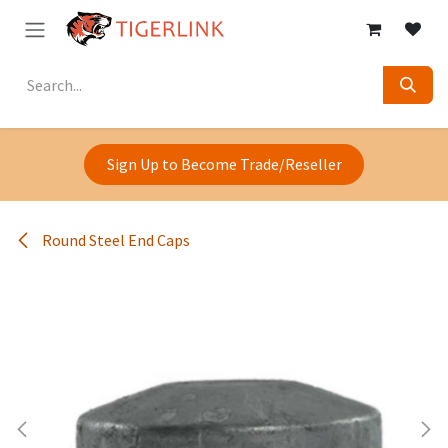
Skip to Content
Sign Up to Become Trade/Reseller
Round Steel End Caps