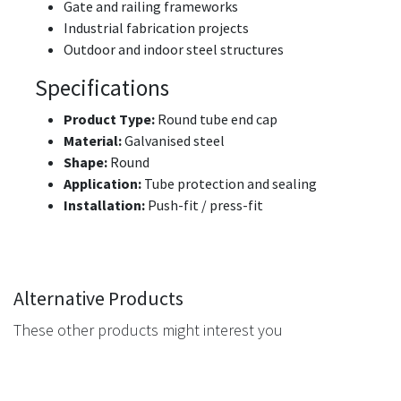
Gate and railing frameworks
Industrial fabrication projects
Outdoor and indoor steel structures
Specifications
Product Type:
Round tube end cap
Material:
Galvanised steel
Shape:
Round
Application:
Tube protection and sealing
Installation:
Push-fit / press-fit
Alternative Products
These other products might interest you