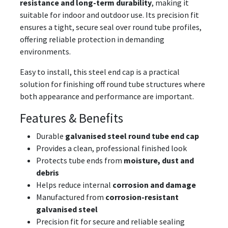
resistance and long-term durability
, making it
suitable for indoor and outdoor use. Its precision fit
ensures a tight, secure seal over round tube profiles,
offering reliable protection in demanding
environments.
Easy to install, this steel end cap is a practical
solution for finishing off round tube structures where
both appearance and performance are important.
Features & Benefits
Durable
galvanised steel round tube end cap
Provides a clean, professional finished look
Protects tube ends from
moisture, dust and
debris
Helps reduce internal
corrosion and damage
Manufactured from
corrosion-resistant
galvanised steel
Precision fit for secure and reliable sealing