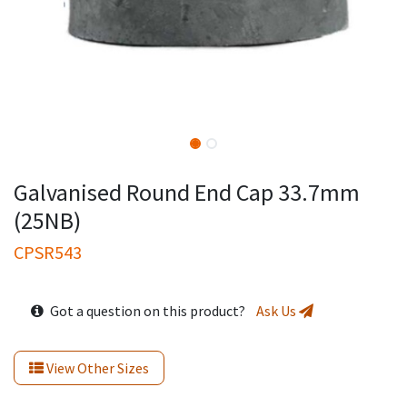
Galvanised Round End Cap 33.7mm
(25NB)
CPSR543
Got a question on this product?
Ask Us
View Other Sizes