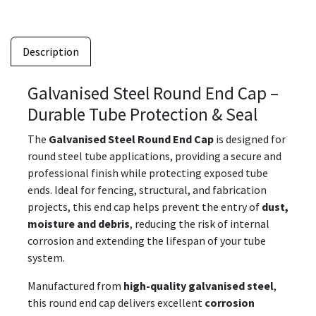
Description
Galvanised Steel Round End Cap –
Durable Tube Protection & Seal
The
Galvanised Steel Round End Cap
is designed for
round steel tube applications, providing a secure and
professional finish while protecting exposed tube
ends. Ideal for fencing, structural, and fabrication
projects, this end cap helps prevent the entry of
dust,
moisture and debris
, reducing the risk of internal
corrosion and extending the lifespan of your tube
system.
Manufactured from
high-quality galvanised steel
,
this round end cap delivers excellent
corrosion