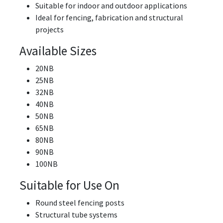
Suitable for indoor and outdoor applications
Ideal for fencing, fabrication and structural
projects
Available Sizes
20NB
25NB
32NB
40NB
50NB
65NB
80NB
90NB
100NB
Suitable for Use On
Round steel fencing posts
Structural tube systems