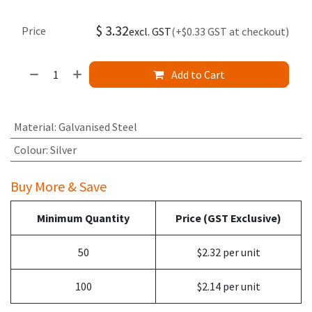
$
3.32
Price
excl. GST
(+$0.33 GST at checkout)
Add to Cart
Material
:
Galvanised Steel
Colour
:
Silver
Buy More & Save
Minimum Quantity
Price (GST Exclusive)
50
$2.32 per unit
100
$2.14 per unit