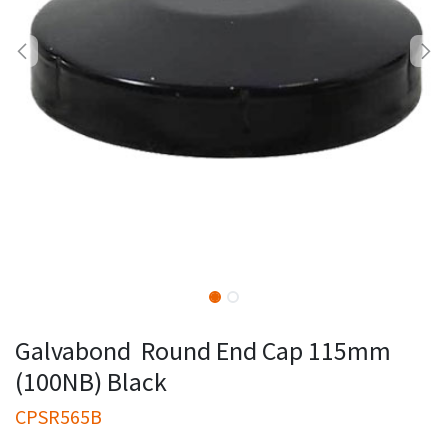
Galvabond Round End Cap 115mm
(100NB) Black
CPSR565B