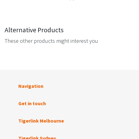
Alternative Products
These other products might interest you
Navigation
Get in touch
Tigerlink Melbourne
Tigerlink Sydney