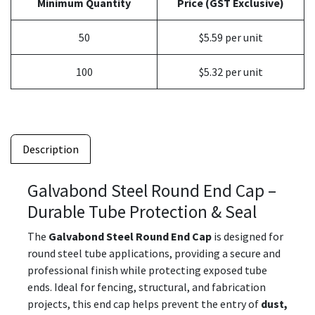
Minimum Quantity
Price (GST Exclusive)
50
$5.59 per unit
100
$5.32 per unit
Description
Galvabond Steel Round End Cap –
Durable Tube Protection & Seal
The
Galvabond Steel Round End Cap
is designed for
round steel tube applications, providing a secure and
professional finish while protecting exposed tube
ends. Ideal for fencing, structural, and fabrication
projects, this end cap helps prevent the entry of
dust,