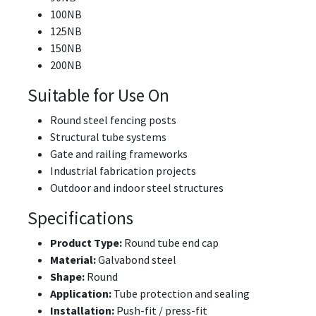
100NB
125NB
150NB
200NB
Suitable for Use On
Round steel fencing posts
Structural tube systems
Gate and railing frameworks
Industrial fabrication projects
Outdoor and indoor steel structures
Specifications
Product Type:
Round tube end cap
Material:
Galvabond steel
Shape:
Round
Application:
Tube protection and sealing
Installation:
Push-fit / press-fit