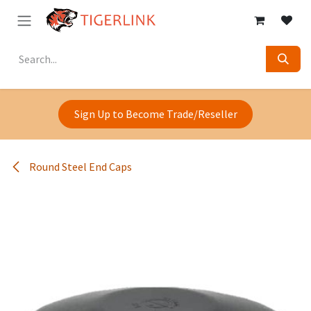
Skip to Content
Sign Up to Become Trade/Reseller
Round Steel End Caps