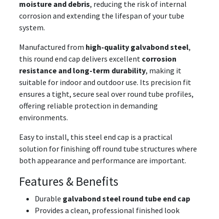
moisture and debris
, reducing the risk of internal
corrosion and extending the lifespan of your tube
system.
Manufactured from
high-quality galvabond steel
,
this round end cap delivers excellent
corrosion
resistance and long-term durability
, making it
suitable for indoor and outdoor use. Its precision fit
ensures a tight, secure seal over round tube profiles,
offering reliable protection in demanding
environments.
Easy to install, this steel end cap is a practical
solution for finishing off round tube structures where
both appearance and performance are important.
Features & Benefits
Durable
galvabond steel round tube end cap
Provides a clean, professional finished look