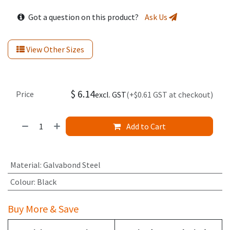
Got a question on this product?
Ask Us
View Other Sizes
$
6.14
Price
excl. GST
(+$0.61 GST at checkout)
Add to Cart
Material
:
Galvabond Steel
Colour
:
Black
Buy More & Save