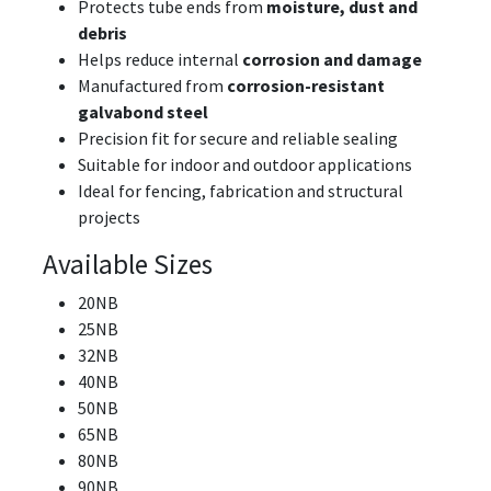
Protects tube ends from
moisture, dust and
debris
Helps reduce internal
corrosion and damage
Manufactured from
corrosion-resistant
galvabond steel
Precision fit for secure and reliable sealing
Suitable for indoor and outdoor applications
Ideal for fencing, fabrication and structural
projects
Available Sizes
20NB
25NB
32NB
40NB
50NB
65NB
80NB
90NB