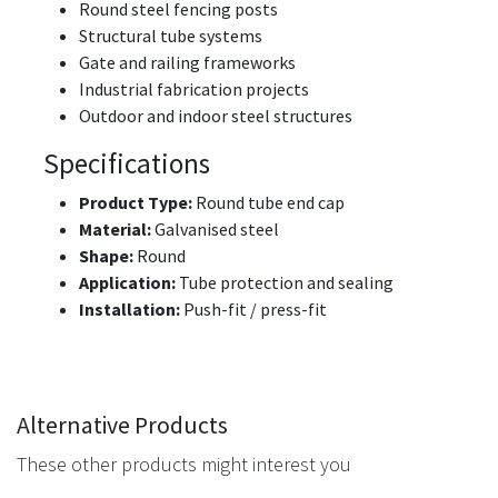
Round steel fencing posts
Structural tube systems
Gate and railing frameworks
Industrial fabrication projects
Outdoor and indoor steel structures
Specifications
Product Type:
Round tube end cap
Material:
Galvanised steel
Shape:
Round
Application:
Tube protection and sealing
Installation:
Push-fit / press-fit
Alternative Products
These other products might interest you