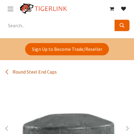
Skip to Content
Sign Up to Become Trade/Reseller
Round Steel End Caps