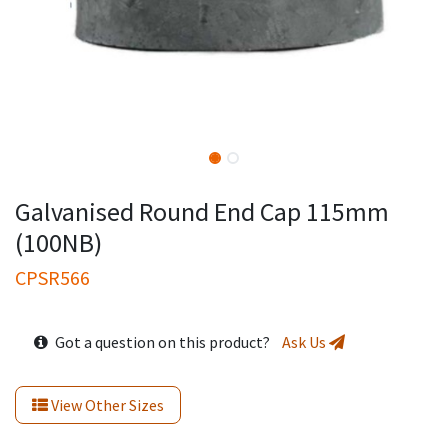
Galvanised Round End Cap 115mm
(100NB)
CPSR566
Got a question on this product?
Ask Us
View Other Sizes