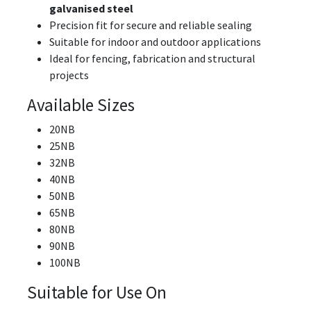
galvanised steel
Precision fit for secure and reliable sealing
Suitable for indoor and outdoor applications
Ideal for fencing, fabrication and structural
projects
Available Sizes
20NB
25NB
32NB
40NB
50NB
65NB
80NB
90NB
100NB
Suitable for Use On