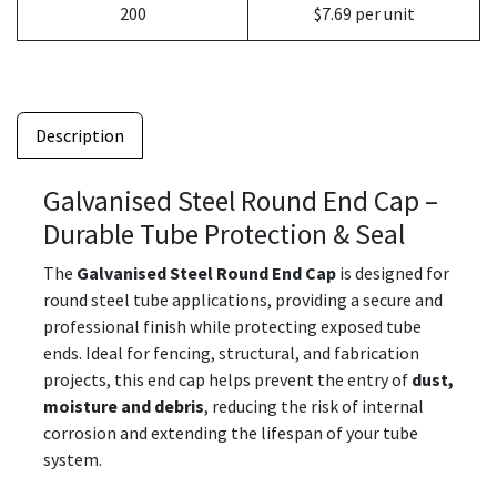
200
$7.69 per unit
Description
Galvanised Steel Round End Cap –
Durable Tube Protection & Seal
The
Galvanised Steel Round End Cap
is designed for
round steel tube applications, providing a secure and
professional finish while protecting exposed tube
ends. Ideal for fencing, structural, and fabrication
projects, this end cap helps prevent the entry of
dust,
moisture and debris
, reducing the risk of internal
corrosion and extending the lifespan of your tube
system.