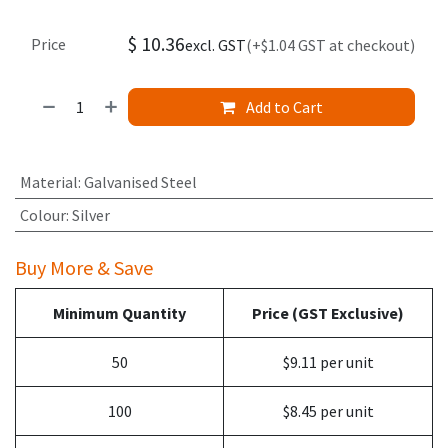
$
10.36
Price
excl. GST
(+$1.04 GST at checkout)
Add to Cart
Material
:
Galvanised Steel
Colour
:
Silver
Buy More & Save
Minimum Quantity
Price (GST Exclusive)
50
$9.11 per unit
100
$8.45 per unit