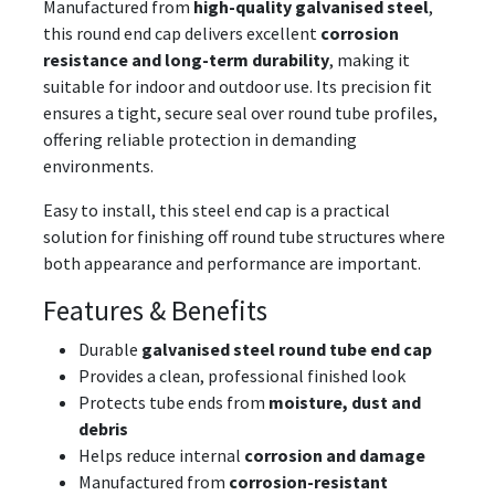
Manufactured from
high-quality galvanised steel
,
this round end cap delivers excellent
corrosion
resistance and long-term durability
, making it
suitable for indoor and outdoor use. Its precision fit
ensures a tight, secure seal over round tube profiles,
offering reliable protection in demanding
environments.
Easy to install, this steel end cap is a practical
solution for finishing off round tube structures where
both appearance and performance are important.
Features & Benefits
Durable
galvanised steel round tube end cap
Provides a clean, professional finished look
Protects tube ends from
moisture, dust and
debris
Helps reduce internal
corrosion and damage
Manufactured from
corrosion-resistant