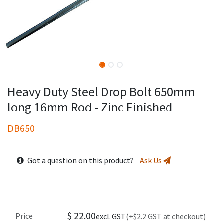
Heavy Duty Steel Drop Bolt 650mm
long 16mm Rod - Zinc Finished
DB650
Got a question on this product?
Ask Us
$
22.00
Price
excl. GST
(+$2.2 GST at checkout)