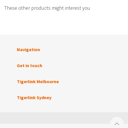
These other products might interest you
Navigation
Get in touch
Tigerlink Melbourne
Tigerlink Sydney