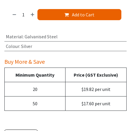
Add to Cart
Material
:
Galvanised Steel
Colour
:
Silver
Buy More & Save
Minimum Quantity
Price (GST Exclusive)
20
$19.82 per unit
50
$17.60 per unit