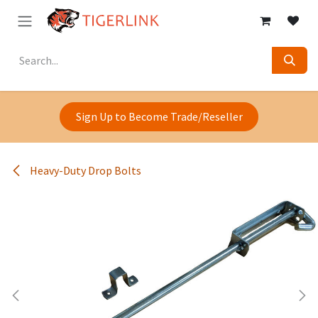
Skip to Content
Sign Up to Become Trade/Reseller
Heavy-Duty Drop Bolts