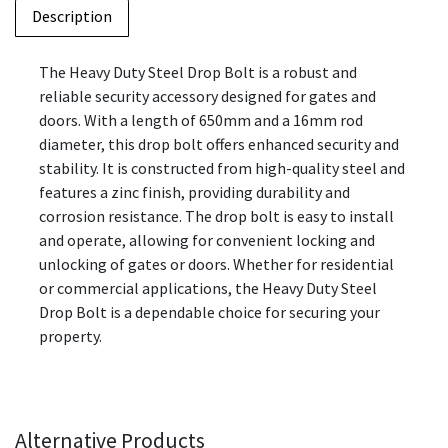
Description
The Heavy Duty Steel Drop Bolt is a robust and
reliable security accessory designed for gates and
doors. With a length of 650mm and a 16mm rod
diameter, this drop bolt offers enhanced security and
stability. It is constructed from high-quality steel and
features a zinc finish, providing durability and
corrosion resistance. The drop bolt is easy to install
and operate, allowing for convenient locking and
unlocking of gates or doors. Whether for residential
or commercial applications, the Heavy Duty Steel
Drop Bolt is a dependable choice for securing your
property.
Alternative Products