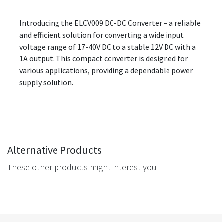
Introducing the ELCV009 DC-DC Converter – a reliable
and efficient solution for converting a wide input
voltage range of 17-40V DC to a stable 12V DC with a
1A output. This compact converter is designed for
various applications, providing a dependable power
supply solution.
Alternative Products
These other products might interest you