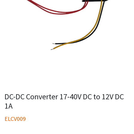
DC-DC Converter 17-40V DC to 12V DC
1A
ELCV009