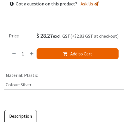
Got a question on this product?
Ask Us
$
28.27
Price
excl. GST
(+$2.83 GST at checkout)
Add to Cart
Material
:
Plastic
Colour
:
Silver
Description