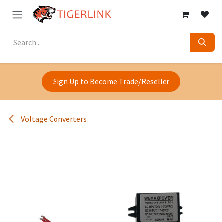
Skip to Content
Sign Up to Become Trade/Reseller
Voltage Converters