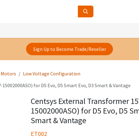
ucts
Contact Us
About Us
Sign Up to Become Trade/Reseller
e Motors
Low Voltage Configuration
Y-15002000ASO) for D5 Evo, D5 Smart Evo, D3 Smart & Vantage
Centsys External Transformer 15
15002000ASO) for D5 Evo, D5 Sm
Smart & Vantage
ET002