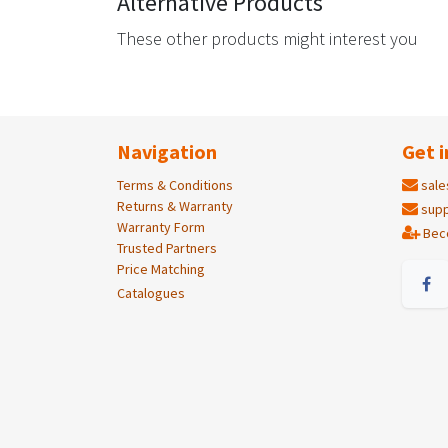
Alternative Products
These other products might interest you
Navigation
Get i
Terms & Conditions
sale
Returns & Warranty
supp
Warranty Form
Bec
Trusted Partners
Price Matching
Catalogues