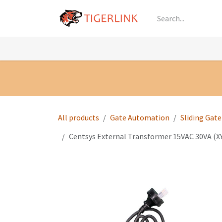
Skip to Content
Knowledge
Shop by Category
All Prod
All products
Gate Automation
Sliding Gat
Centsys External Transformer 15VAC 30VA (X