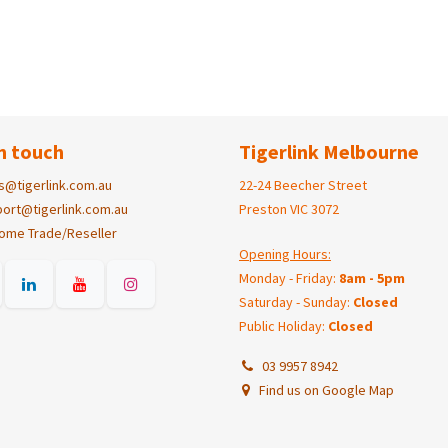
n touch
Tigerlink Melbourne
s@tigerlink.com.au
22-24 Beecher Street
ort@tigerlink.com.au
Preston VIC 3072
ome Trade/Reseller
Opening Hours:
Monday - Friday:
8am - 5pm
Saturday - Sunday:
Closed
Public Holiday:
Closed
03 9957 8942
Find us on Google Map