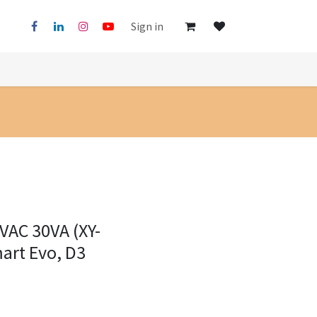
Sign in
VAC 30VA (XY-
art Evo, D3