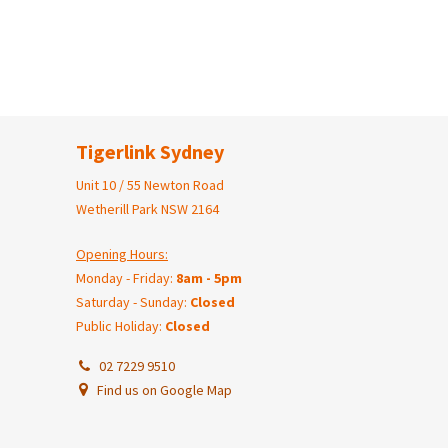
Tigerlink Sydney
Unit 10 / 55 Newton Road
Wetherill Park NSW 2164
Opening Hours:
Monday - Friday:
8am - 5pm
Saturday - Sunday:
Closed
Public Holiday:
Closed
02 7229 9510
Find us on Google Map