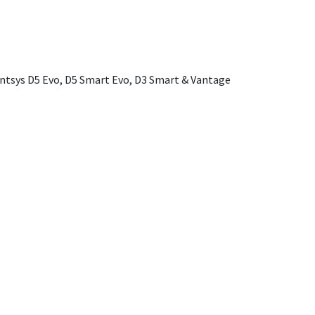
ntsys D5 Evo, D5 Smart Evo, D3 Smart & Vantage