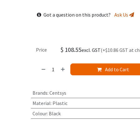
Got a question on this product?
Ask Us
$
108.55
Price
excl. GST
(+$10.86 GST at c
Add to Cart
Brands
:
Centsys
Material
:
Plastic
Colour
:
Black