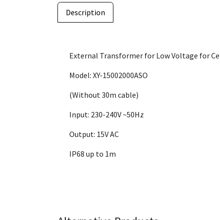
Description
External Transformer for Low Voltage for Ce
Model: XY-15002000ASO
(Without 30m cable)
Input: 230-240V ~50Hz
Output: 15V AC
IP68 up to 1m