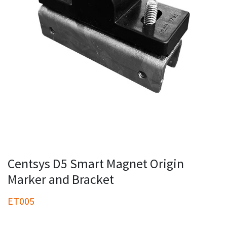
Centsys D5 Smart Magnet Origin
Marker and Bracket
ET005