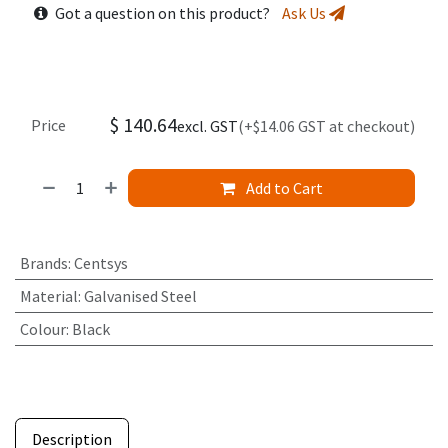
Got a question on this product?
Ask Us
$
140.64
Price
excl. GST
(+$14.06 GST at checkout)
Add to Cart
Brands
:
Centsys
Material
:
Galvanised Steel
Colour
:
Black
Description