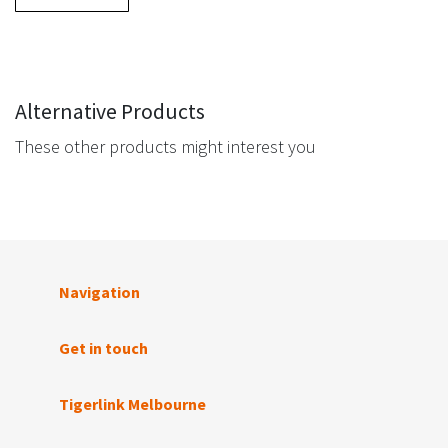
Alternative Products
These other products might interest you
Navigation
Get in touch
Tigerlink Melbourne