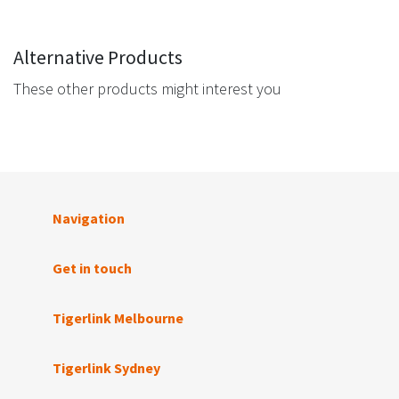
Alternative Products
These other products might interest you
Navigation
Get in touch
Tigerlink Melbourne
Tigerlink Sydney