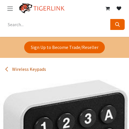
Skip to Content
Sign Up to Become Trade/Reseller
Wireless Keypads