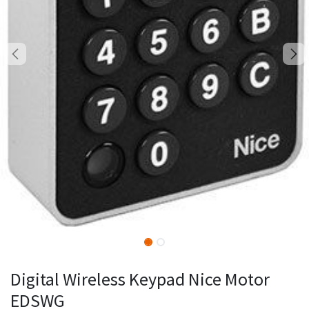
Digital Wireless Keypad Nice Motor
EDSWG