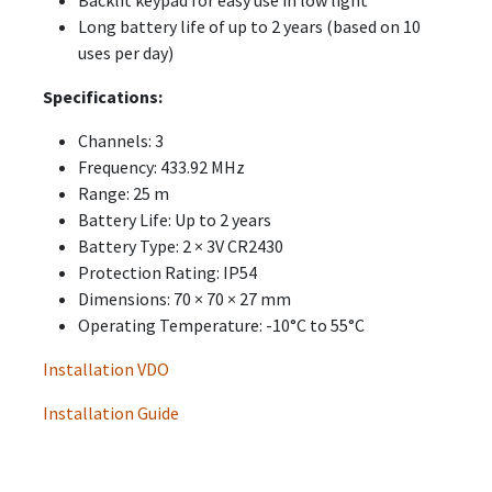
Long battery life of up to 2 years (based on 10
uses per day)
Specifications:
Channels: 3
Frequency: 433.92 MHz
Range: 25 m
Battery Life: Up to 2 years
Battery Type: 2 × 3V CR2430
Protection Rating: IP54
Dimensions: 70 × 70 × 27 mm
Operating Temperature: -10°C to 55°C
Installation VDO
Installation Guide