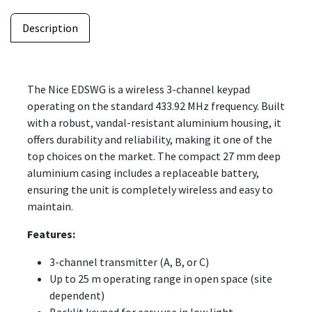
Description
The Nice EDSWG is a wireless 3-channel keypad
operating on the standard 433.92 MHz frequency. Built
with a robust, vandal-resistant aluminium housing, it
offers durability and reliability, making it one of the
top choices on the market. The compact 27 mm deep
aluminium casing includes a replaceable battery,
ensuring the unit is completely wireless and easy to
maintain.
Features:
3-channel transmitter (A, B, or C)
Up to 25 m operating range in open space (site
dependent)
Backlit keypad for easy use in low light