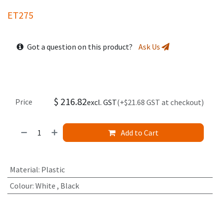
ET275
Got a question on this product?
Ask Us
$
216.82
Price
excl. GST
(+$21.68 GST at checkout)
Add to Cart
Material
:
Plastic
Colour
:
White
,
Black