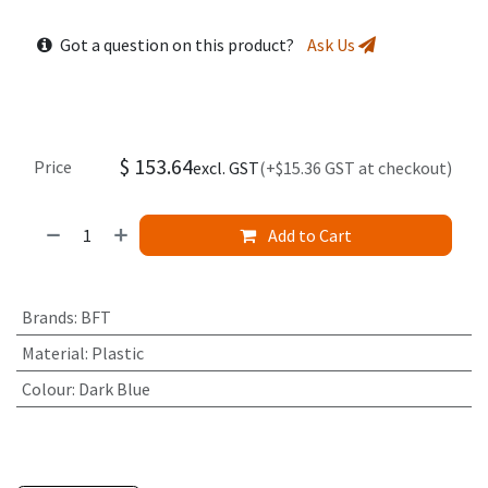
Got a question on this product?
Ask Us
$
153.64
Price
excl. GST
(+$15.36 GST at checkout)
Add to Cart
Brands
:
BFT
Material
:
Plastic
Colour
:
Dark Blue