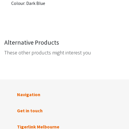
Colour: Dark Blue
Alternative Products
These other products might interest you
Navigation
Get in touch
Tigerlink Melbourne