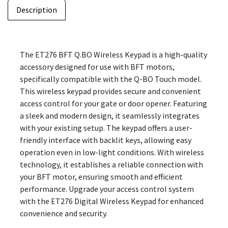
Description
The ET276 BFT Q.BO Wireless Keypad is a high-quality
accessory designed for use with BFT motors,
specifically compatible with the Q-BO Touch model.
This wireless keypad provides secure and convenient
access control for your gate or door opener. Featuring
a sleek and modern design, it seamlessly integrates
with your existing setup. The keypad offers a user-
friendly interface with backlit keys, allowing easy
operation even in low-light conditions. With wireless
technology, it establishes a reliable connection with
your BFT motor, ensuring smooth and efficient
performance. Upgrade your access control system
with the ET276 Digital Wireless Keypad for enhanced
convenience and security.