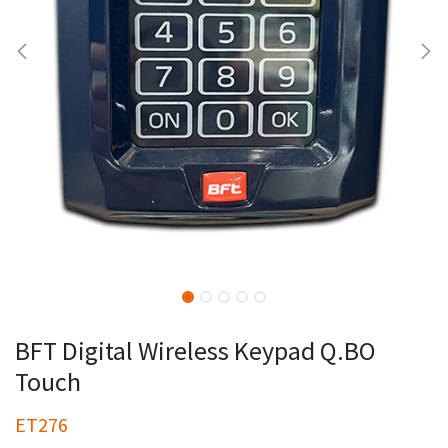
BFT Digital Wireless Keypad Q.BO
Touch
ET276