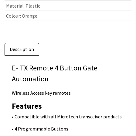
Material
:
Plastic
Colour
:
Orange
Description
E- TX Remote 4 Button Gate
Automation
Wireless Access key remotes
Features
• Compatible with all Microtech transceiver products
• 4 Programmable Buttons