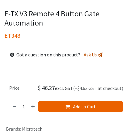
E-TX V3 Remote 4 Button Gate
Automation
ET348
Got a question on this product?
Ask Us
$
46.27
Price
excl. GST
(+$4.63 GST at checkout)
Add to Cart
Brands
:
Microtech