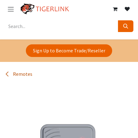
Skip to Content
Sign Up to Become Trade/Reseller
Remotes