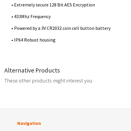
• Extremely secure 128 Bit AES Encryption
• 433Mhz Frequency
• Powered by a 3V CR2032 coin cell button battery
• IP64 Robust housing
Alternative Products
These other products might interest you
Navigation