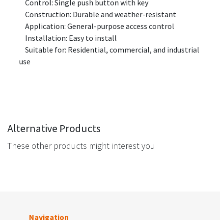
Control: Single push button with key
Construction: Durable and weather-resistant
Application: General-purpose access control
Installation: Easy to install
Suitable for: Residential, commercial, and industrial
use
Alternative Products
These other products might interest you
Navigation