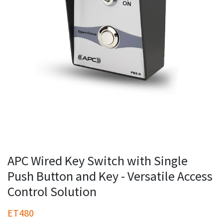
APC Wired Key Switch with Single
Push Button and Key - Versatile Access
Control Solution
ET480