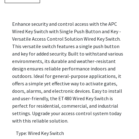
Enhance security and control access with the APC
Wired Key Switch with Single Push Button and Key -
Versatile Access Control Solution Wired Key Switch.
This versatile switch features a single push button
and key for added security. Built to withstand various
environments, its durable and weather-resistant
design ensures reliable performance indoors and
outdoors. Ideal for general-purpose applications, it
offers a simple yet effective way to activate gates,
doors, alarms, and electronic devices. Easy to install
and user-friendly, the ET480 Wired Key Switch is
perfect for residential, commercial, and industrial
settings. Upgrade your access control system today
with this reliable solution.
Type: Wired Key Switch