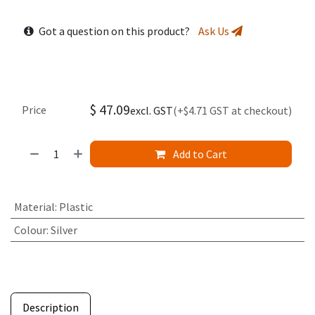
Got a question on this product?
Ask Us
$
47.09
Price
excl. GST
(+$4.71 GST at checkout)
Add to Cart
Material
:
Plastic
Colour
:
Silver
Description