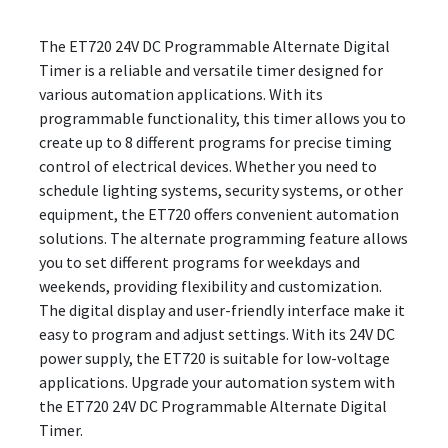
The ET720 24V DC Programmable Alternate Digital
Timer is a reliable and versatile timer designed for
various automation applications. With its
programmable functionality, this timer allows you to
create up to 8 different programs for precise timing
control of electrical devices. Whether you need to
schedule lighting systems, security systems, or other
equipment, the ET720 offers convenient automation
solutions. The alternate programming feature allows
you to set different programs for weekdays and
weekends, providing flexibility and customization.
The digital display and user-friendly interface make it
easy to program and adjust settings. With its 24V DC
power supply, the ET720 is suitable for low-voltage
applications. Upgrade your automation system with
the ET720 24V DC Programmable Alternate Digital
Timer.