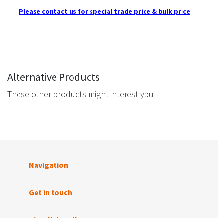
Please contact us for special trade price & bulk price
Alternative Products
These other products might interest you
Navigation
Get in touch