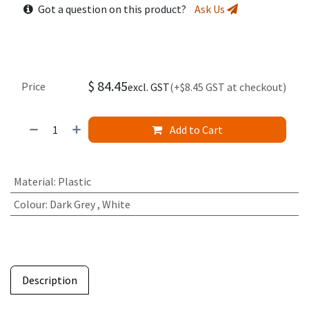
Got a question on this product?
Ask Us
$
84.45
Price
excl. GST
(+$8.45 GST at checkout)
Add to Cart
Material
:
Plastic
Colour
:
Dark Grey
,
White
Description