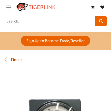
Skip to Content
Sign Up to Become Trade/Reseller
Timers