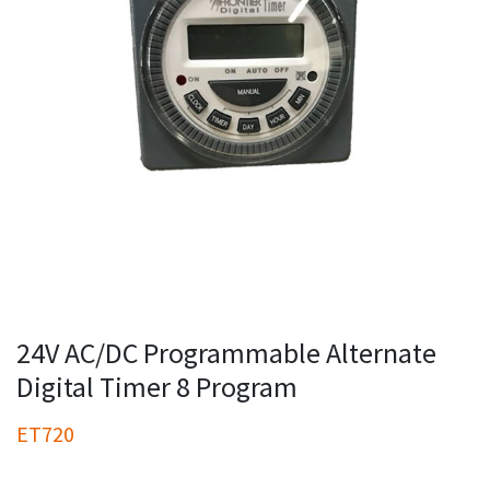
24V AC/DC Programmable Alternate
Digital Timer 8 Program
ET720