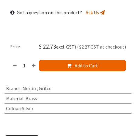
Got a question on this product?
Ask Us
$
22.73
Price
excl. GST
(+$2.27 GST at checkout)
Add to Cart
Brands
:
Merlin
,
Grifco
Material
:
Brass
Colour
:
Silver