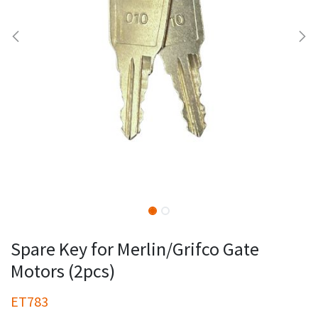
Spare Key for Merlin/Grifco Gate
Motors (2pcs)
ET783