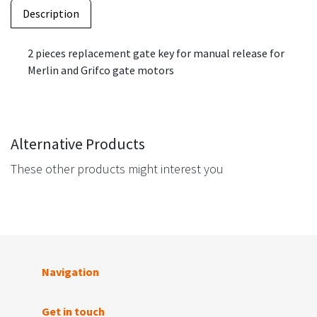
Description
2 pieces replacement gate key for manual release for
Merlin and Grifco gate motors
Alternative Products
These other products might interest you
Navigation
Get in touch