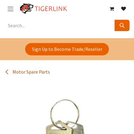
Skip to Content
Sign Up to Become Trade/Reseller
Motor Spare Parts