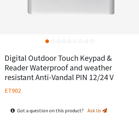
Digital Outdoor Touch Keypad &
Reader Waterproof and weather
resistant Anti-Vandal PIN 12/24 V
ET902
Got a question on this product?
Ask Us