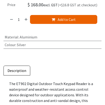
$
168.00
Price
excl. GST
(+$16.8 GST at checkout)
Add to Cart
Material
:
Aluminium
Colour
:
Silver
Description
The ET902 Digital Outdoor Touch Keypad Reader is a
waterproof and weather-resistant access control
device designed for outdoor applications. With its
durable construction and anti-vandal design, this