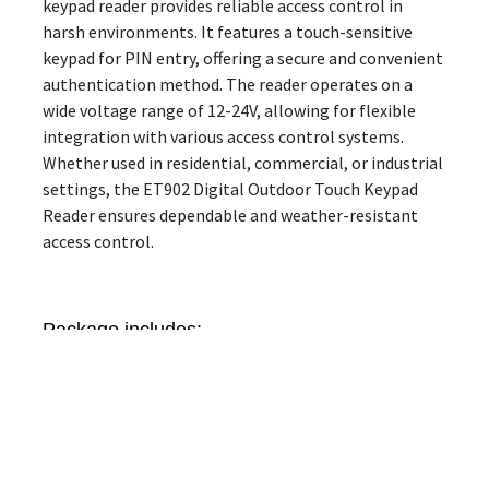
keypad reader provides reliable access control in
harsh environments. It features a touch-sensitive
keypad for PIN entry, offering a secure and convenient
authentication method. The reader operates on a
wide voltage range of 12-24V, allowing for flexible
integration with various access control systems.
Whether used in residential, commercial, or industrial
settings, the ET902 Digital Outdoor Touch Keypad
Reader ensures dependable and weather-resistant
access control.
Package includes:
1 x Metal Access Control
1 x Installation Kit
1 x User Manual