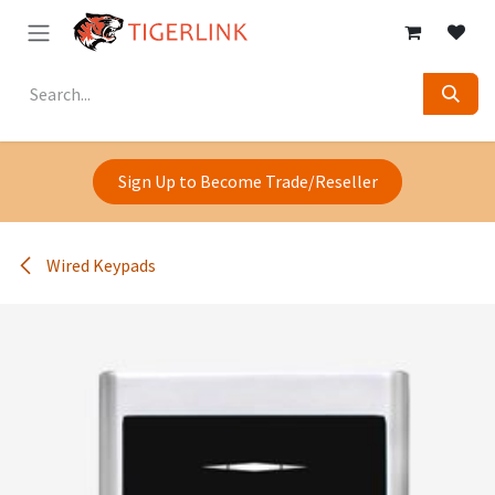
Skip to Content
Sign Up to Become Trade/Reseller
Wired Keypads