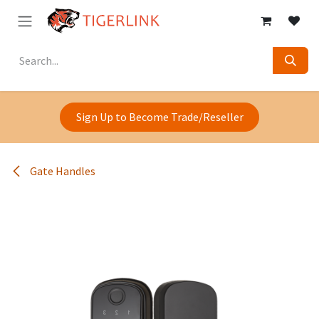
Skip to Content
Sign Up to Become Trade/Reseller
Gate Handles