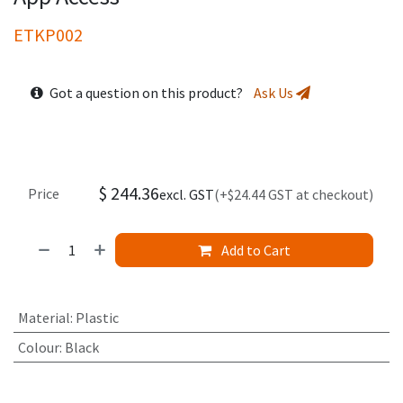
ETKP002
Got a question on this product?
Ask Us
$
244.36
Price
excl. GST
(+$24.44 GST at checkout)
Add to Cart
Material
:
Plastic
Colour
:
Black