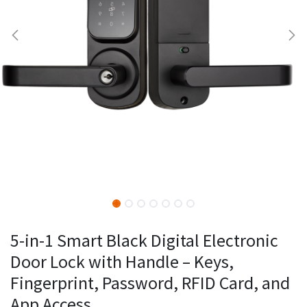
5-in-1 Smart Black Digital Electronic
Door Lock with Handle – Keys,
Fingerprint, Password, RFID Card, and
App Access