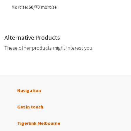
Mortise: 60/70 mortise
Alternative Products
These other products might interest you
Navigation
Get in touch
Tigerlink Melbourne