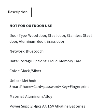
Description
NOT FOR OUTDOOR USE
Door Type: Wood door, Steel door, Stainless Steel
door, Aluminum door, Brass door
Network: Bluetooth
Data Storage Options: Cloud, Memory Card
Color: Black /Silver
Unlock Method:
SmartPhone+Card+password+Key+Fingerprint
Material: Aluminum Alloy
Power Supply: 4pcs AA 1.5V Alkaline Batteries