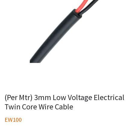
(Per Mtr) 3mm Low Voltage Electrical
Twin Core Wire Cable
EW100