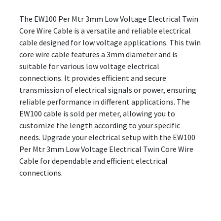
The EW100 Per Mtr 3mm Low Voltage Electrical Twin
Core Wire Cable is a versatile and reliable electrical
cable designed for low voltage applications. This twin
core wire cable features a 3mm diameter and is
suitable for various low voltage electrical
connections. It provides efficient and secure
transmission of electrical signals or power, ensuring
reliable performance in different applications. The
EW100 cable is sold per meter, allowing you to
customize the length according to your specific
needs. Upgrade your electrical setup with the EW100
Per Mtr 3mm Low Voltage Electrical Twin Core Wire
Cable for dependable and efficient electrical
connections.