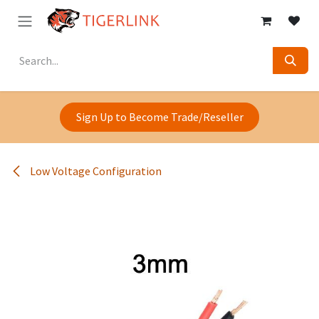
Skip to Content
Sign Up to Become Trade/Reseller
Low Voltage Configuration