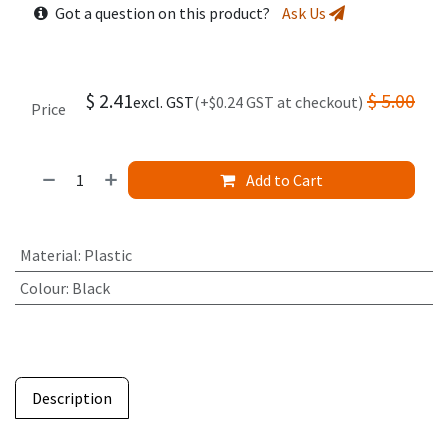
Got a question on this product?
Ask Us
$
2.41
$
5.00
excl. GST
(+$0.24 GST at checkout)
Price
Add to Cart
Material
:
Plastic
Colour
:
Black
Description