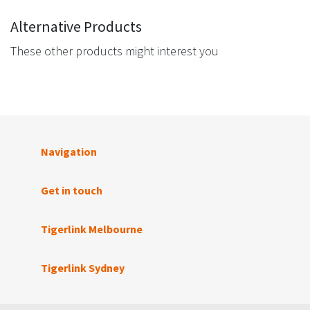
Alternative Products
These other products might interest you
Navigation
Get in touch
Tigerlink Melbourne
Tigerlink Sydney