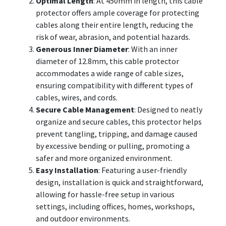
Optimal Length
: At 450mm in length, this cable
protector offers ample coverage for protecting
cables along their entire length, reducing the
risk of wear, abrasion, and potential hazards.
Generous Inner Diameter
: With an inner
diameter of 12.8mm, this cable protector
accommodates a wide range of cable sizes,
ensuring compatibility with different types of
cables, wires, and cords.
Secure Cable Management
: Designed to neatly
organize and secure cables, this protector helps
prevent tangling, tripping, and damage caused
by excessive bending or pulling, promoting a
safer and more organized environment.
Easy Installation
: Featuring a user-friendly
design, installation is quick and straightforward,
allowing for hassle-free setup in various
settings, including offices, homes, workshops,
and outdoor environments.