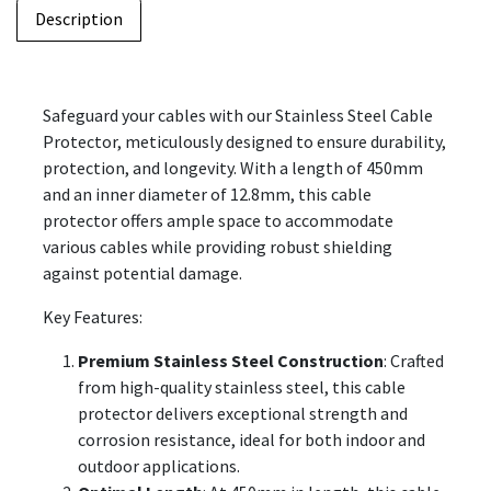
Description
Safeguard your cables with our Stainless Steel Cable
Protector, meticulously designed to ensure durability,
protection, and longevity. With a length of 450mm
and an inner diameter of 12.8mm, this cable
protector offers ample space to accommodate
various cables while providing robust shielding
against potential damage.
Key Features:
Premium Stainless Steel Construction
: Crafted
from high-quality stainless steel, this cable
protector delivers exceptional strength and
corrosion resistance, ideal for both indoor and
outdoor applications.