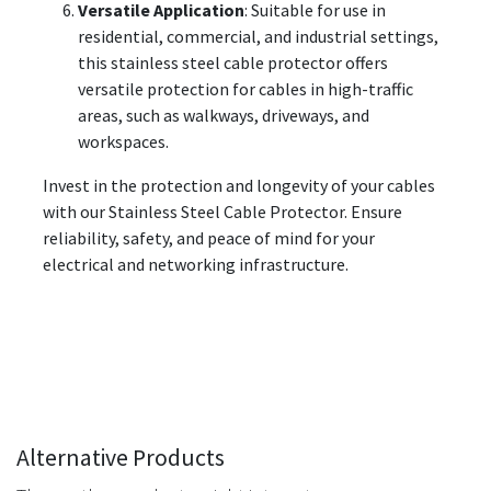
Versatile Application
: Suitable for use in
residential, commercial, and industrial settings,
this stainless steel cable protector offers
versatile protection for cables in high-traffic
areas, such as walkways, driveways, and
workspaces.
Invest in the protection and longevity of your cables
with our Stainless Steel Cable Protector. Ensure
reliability, safety, and peace of mind for your
electrical and networking infrastructure.
Alternative Products