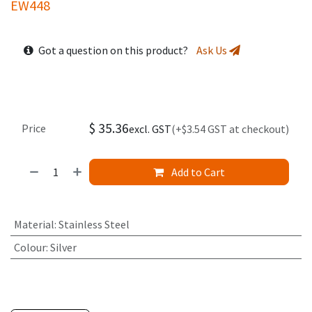
EW448
Got a question on this product?
Ask Us
$
35.36
Price
excl. GST
(+$3.54 GST at checkout)
Add to Cart
Material
:
Stainless Steel
Colour
:
Silver