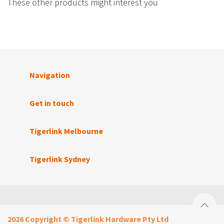
These other products might interest you
Navigation
Get in touch
Tigerlink Melbourne
Tigerlink Sydney
2026 Copyright © Tigerlink Hardware Pty Ltd