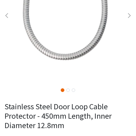
Stainless Steel Door Loop Cable
Protector - 450mm Length, Inner
Diameter 12.8mm