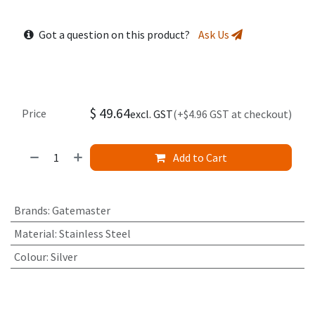
Got a question on this product?
Ask Us
$
49.64
Price
excl. GST
(+$4.96 GST at checkout)
Add to Cart
Brands
:
Gatemaster
Material
:
Stainless Steel
Colour
:
Silver