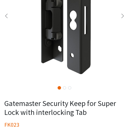
Gatemaster Security Keep for Super
Lock with interlocking Tab
FK023