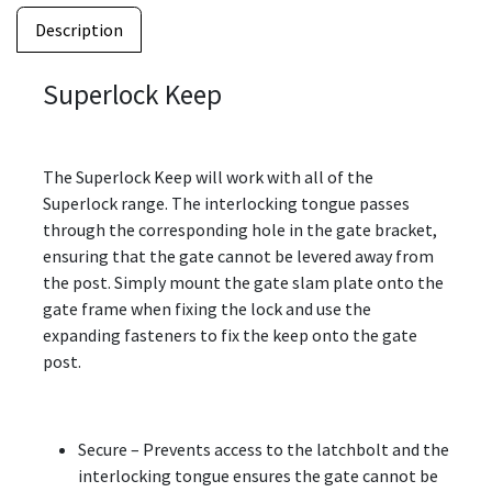
Description
Superlock Keep
The Superlock Keep will work with all of the
Superlock range. The interlocking tongue passes
through the corresponding hole in the gate bracket,
ensuring that the gate cannot be levered away from
the post. Simply mount the gate slam plate onto the
gate frame when fixing the lock and use the
expanding fasteners to fix the keep onto the gate
post.
Secure – Prevents access to the latchbolt and the
interlocking tongue ensures the gate cannot be