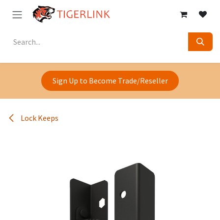
Skip to Content
Sign Up to Become Trade/Reseller
Lock Keeps