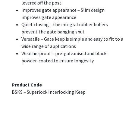
levered off the post
Improves gate appearance – Slim design
improves gate appearance
Quiet closing – the integral rubber buffers
prevent the gate banging shut
Versatile – Gate keep is simple and easy to fit to a
wide range of applications
Weatherproof – pre-galvanised and black
powder-coated to ensure longevity
Product Code
BSKS – Superlock Interlocking Keep