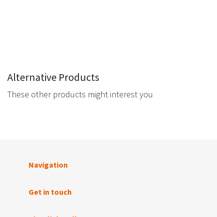
Alternative Products
These other products might interest you
Navigation
Get in touch