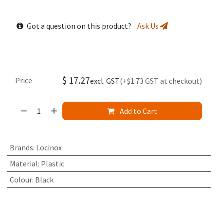
Got a question on this product?
Ask Us
$
17.27
Price
excl. GST
(+$1.73 GST at checkout)
Add to Cart
Brands
:
Locinox
Material
:
Plastic
Colour
:
Black