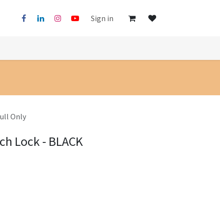
Sign in
ull Only
tch Lock - BLACK