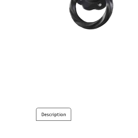
Description