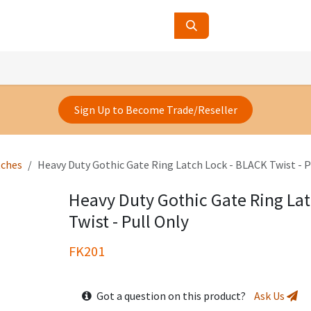
ucts
Contact Us
About Us
Sign Up to Become Trade/Reseller
tches
Heavy Duty Gothic Gate Ring Latch Lock - BLACK Twist - P
Heavy Duty Gothic Gate Ring La
Twist - Pull Only
FK201
Got a question on this product?
Ask Us