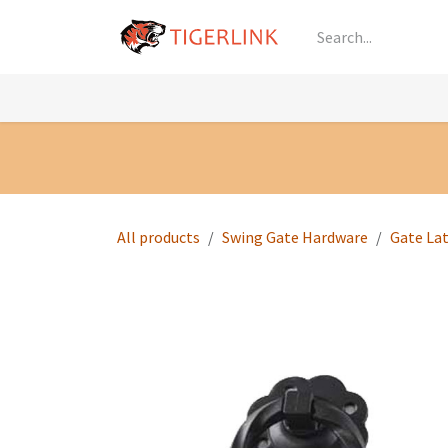
Skip to Content
Knowledge
Shop by Category
All Prod
All products
Swing Gate Hardware
Gate La