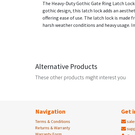
The Heavy-Duty Gothic Gate Ring Latch Lock is
gothic design, this latch lock adds an aesthet
offering ease of use. The latch lock is made 
harsh weather conditions and heavy usage. In
Alternative Products
These other products might interest you
Navigation
Get i
Terms & Conditions
sale
Returns & Warranty
supp
Warranty Form