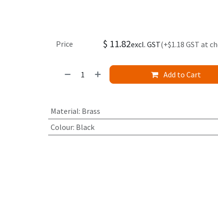
$
11.82
Price
excl. GST
(+$1.18 GST at c
Add to Cart
Material
:
Brass
Colour
:
Black