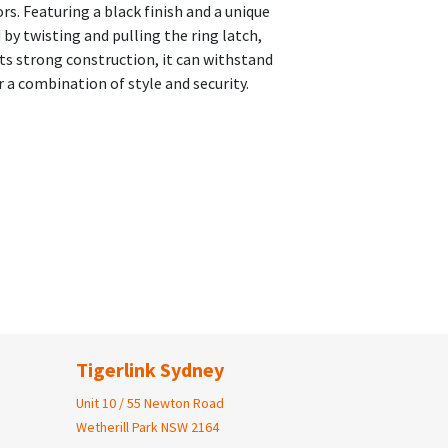
s. Featuring a black finish and a unique
 by twisting and pulling the ring latch,
its strong construction, it can withstand
 a combination of style and security.
Tigerlink Sydney
Unit 10 / 55 Newton Road
Wetherill Park NSW 2164