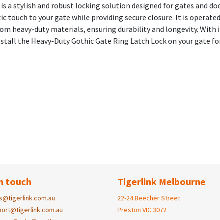
 a stylish and robust locking solution designed for gates and door
ic touch to your gate while providing secure closure. It is operated
from heavy-duty materials, ensuring durability and longevity. With 
stall the Heavy-Duty Gothic Gate Ring Latch Lock on your gate for
n touch
Tigerlink Melbourne
s@tigerlink.com.au
22-24 Beecher Street
ort@tigerlink.com.au
Preston VIC 3072