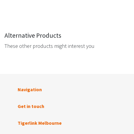
Alternative Products
These other products might interest you
Navigation
Get in touch
Tigerlink Melbourne