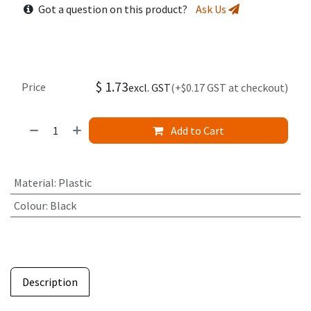
Got a question on this product?
Ask Us
$
1.73
Price
excl. GST
(+$0.17 GST at checkout)
Add to Cart
Material
:
Plastic
Colour
:
Black
Description