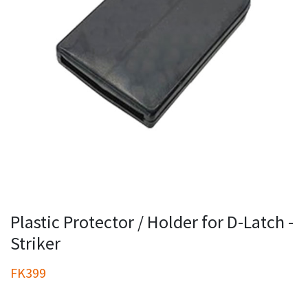
Plastic Protector / Holder for D-Latch -
Striker
FK399