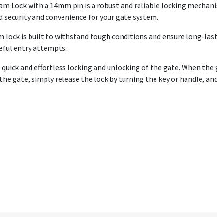
m Lock with a 14mm pin is a robust and reliable locking mechani
d security and convenience for your gate system.
m lock is built to withstand tough conditions and ensure long-las
ceful entry attempts.
 quick and effortless locking and unlocking of the gate. When the 
 the gate, simply release the lock by turning the key or handle, a