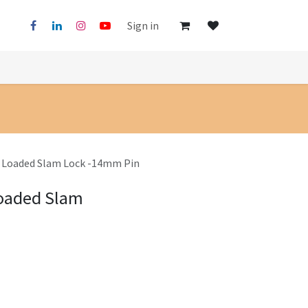
Sign in
g Loaded Slam Lock -14mm Pin
Loaded Slam