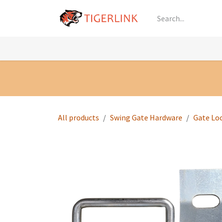
Skip to Content
Knowledge
Shop by Category
All Prod
All products
Swing Gate Hardware
Gate Lo