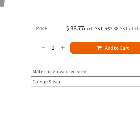
$
38.77
Price
excl. GST
(+$3.88 GST at c
Add to Cart
Material
:
Galvanised Steel
Colour
:
Silver