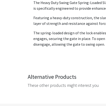
The Heavy Duty Swing Gate Spring-Loaded Sla
is specifically engineered to provide enhance
Featuring a heavy-duty construction, the sla
layer of strength and resistance against for
The spring-loaded design of the lock enables
engages, securing the gate in place. To open
disengage, allowing the gate to swing open.
Alternative Products
These other products might interest you