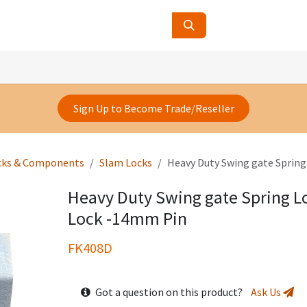
ucts
Contact Us
About Us
Sign Up to Become Trade/Reseller
cks & Components
Slam Locks
Heavy Duty Swing gate Sprin
Heavy Duty Swing gate Spring 
Lock -14mm Pin
FK408D
Got a question on this product?
Ask Us