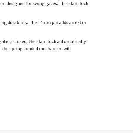
sm designed for swing gates. This slam lock
ting durability. The 14mm pin adds an extra
gate is closed, the slam lock automatically
nd the spring-loaded mechanism will