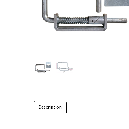
Description