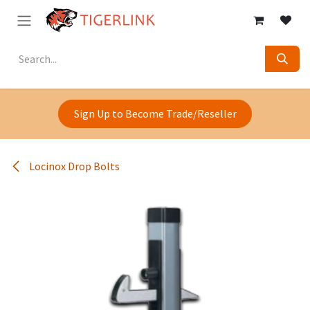
Skip to Content
Sign Up to Become Trade/Reseller
Locinox Drop Bolts