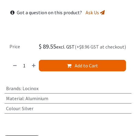
Got a question on this product?
Ask Us
$
89.55
Price
excl. GST
(+$8.96 GST at checkout)
Add to Cart
Brands
:
Locinox
Material
:
Aluminium
Colour
:
Silver