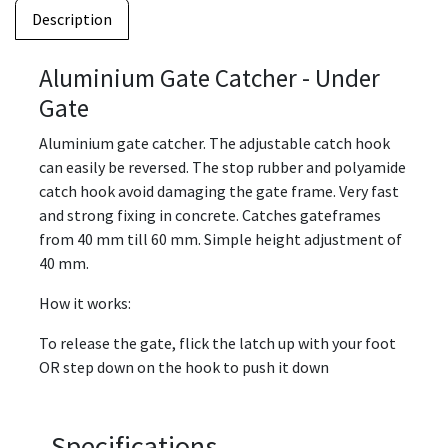
Description
Aluminium Gate Catcher - Under
Gate
Aluminium gate catcher. The adjustable catch hook
can easily be reversed. The stop rubber and polyamide
catch hook avoid damaging the gate frame. Very fast
and strong fixing in concrete. Catches gateframes
from 40 mm till 60 mm. Simple height adjustment of
40 mm.
How it works:
To release the gate, flick the latch up with your foot
OR step down on the hook to push it down
Specifications