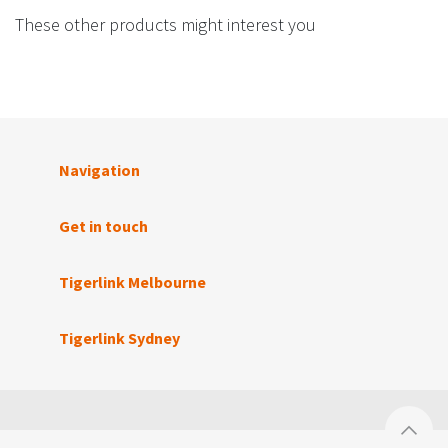
These other products might interest you
Navigation
Get in touch
Tigerlink Melbourne
Tigerlink Sydney