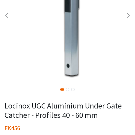
Locinox UGC Aluminium Under Gate
Catcher - Profiles 40 - 60 mm
FK456