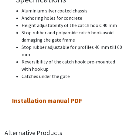
Aluminium silver coated chassis
Anchoring holes for concrete
Height adjustability of the catch hook: 40 mm
Stop rubber and polyamide catch hook avoid
damaging the gate frame
Stop rubber adjustable for profiles 40 mm till 60
mm
Reversibility of the catch hook: pre-mounted
with hook up
Catches under the gate
Installation manual PDF
Alternative Products