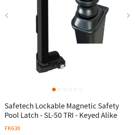
Safetech Lockable Magnetic Safety
Pool Latch - SL-50 TRI - Keyed Alike
FK630