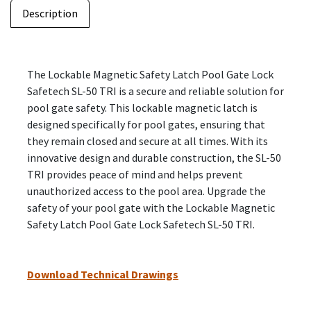
Description
The Lockable Magnetic Safety Latch Pool Gate Lock
Safetech SL-50 TRI is a secure and reliable solution for
pool gate safety. This lockable magnetic latch is
designed specifically for pool gates, ensuring that
they remain closed and secure at all times. With its
innovative design and durable construction, the SL-50
TRI provides peace of mind and helps prevent
unauthorized access to the pool area. Upgrade the
safety of your pool gate with the Lockable Magnetic
Safety Latch Pool Gate Lock Safetech SL-50 TRI.
Download Technical Drawings