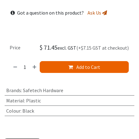
Got a question on this product?
Ask Us
$
71.45
Price
excl. GST
(+$7.15 GST at checkout)
Add to Cart
Brands
:
Safetech Hardware
Material
:
Plastic
Colour
:
Black