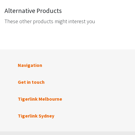
Alternative Products
These other products might interest you
Navigation
Get in touch
Tigerlink Melbourne
Tigerlink Sydney