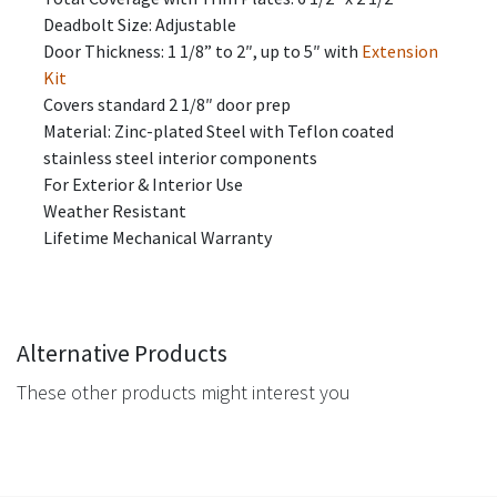
Deadbolt Size: Adjustable
Door Thickness: 1 1/8” to 2″, up to 5″ with
Extension
Kit
Covers standard 2 1/8″ door prep
​​Material: Zinc-plated Steel with Teflon coated
stainless steel interior components
For Exterior & Interior Use
Weather Resistant
Lifetime Mechanical Warranty
Alternative Products
These other products might interest you