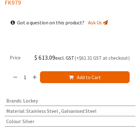
FK979
Got a question on this product?
Ask Us
$
613.09
Price
excl. GST
(+$61.31 GST at checkout)
Add to Cart
Brands
:
Lockey
Material
:
Stainless Steel
,
Galvanised Steel
Colour
:
Silver