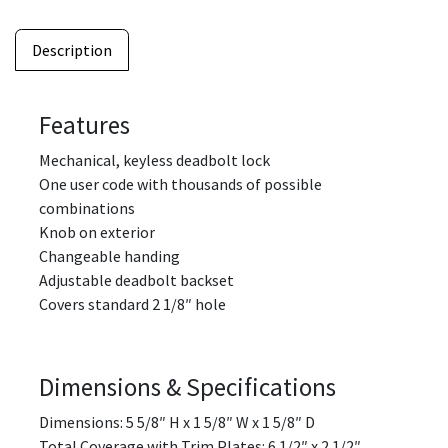
Description
Features
Mechanical, keyless deadbolt lock
One user code with thousands of possible
combinations
Knob on exterior
Changeable handing
Adjustable deadbolt backset
Covers standard 2 1/8″ hole
Dimensions & Specifications
Dimensions: 5 5/8″ H x 1 5/8″ W x 1 5/8″ D
Total Coverage with Trim Plates: 6 1/2″ x 2 1/2″