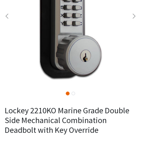
Lockey 2210KO Marine Grade Double
Side Mechanical Combination
Deadbolt with Key Override