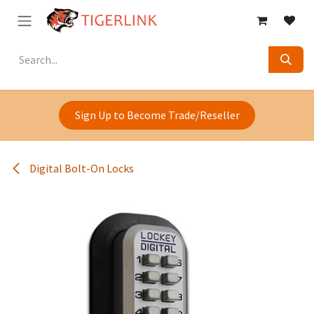
Skip to Content
Sign Up to Become Trade/Reseller
Digital Bolt-On Locks