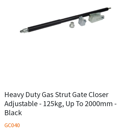
Heavy Duty Gas Strut Gate Closer
Adjustable - 125kg, Up To 2000mm -
Black
GC040