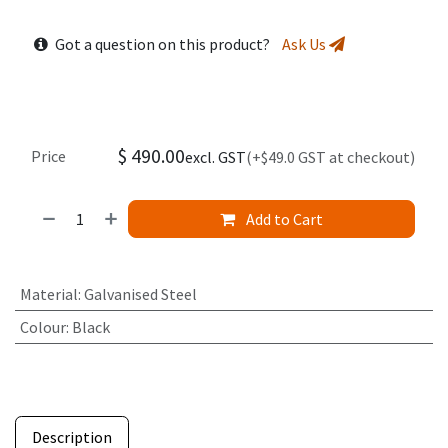
Got a question on this product?
Ask Us
$
490.00
Price
excl. GST
(+$49.0 GST at checkout)
Add to Cart
Material
:
Galvanised Steel
Colour
:
Black
Description