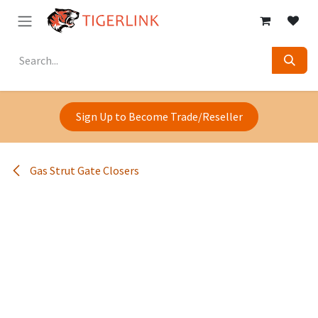
Skip to Content
Sign Up to Become Trade/Reseller
Gas Strut Gate Closers