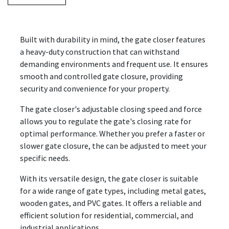
Built with durability in mind, the gate closer features
a heavy-duty construction that can withstand
demanding environments and frequent use. It ensures
smooth and controlled gate closure, providing
security and convenience for your property.
The gate closer's adjustable closing speed and force
allows you to regulate the gate's closing rate for
optimal performance. Whether you prefer a faster or
slower gate closure, the can be adjusted to meet your
specific needs.
With its versatile design, the gate closer is suitable
for a wide range of gate types, including metal gates,
wooden gates, and PVC gates. It offers a reliable and
efficient solution for residential, commercial, and
industrial applications.