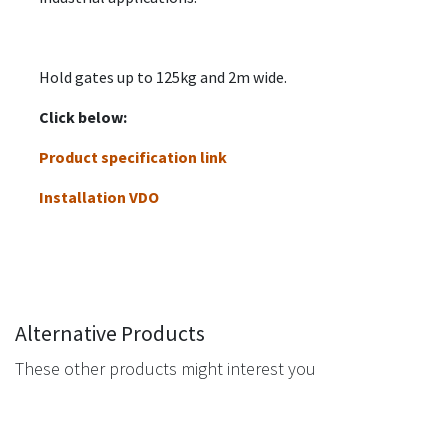
Hold gates up to 125kg and 2m wide.
Click below:
Product specification link
Installation VDO
Alternative Products
These other products might interest you