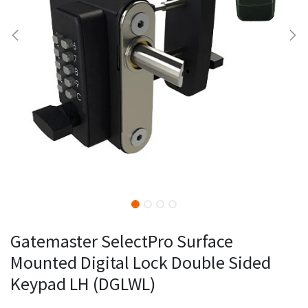
Gatemaster SelectPro Surface
Mounted Digital Lock Double Sided
Keypad LH (DGLWL)