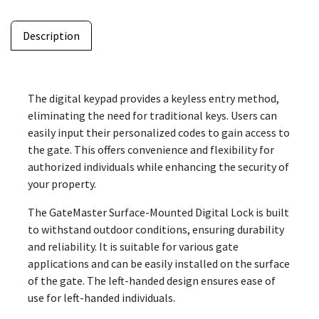
Description
The digital keypad provides a keyless entry method,
eliminating the need for traditional keys. Users can
easily input their personalized codes to gain access to
the gate. This offers convenience and flexibility for
authorized individuals while enhancing the security of
your property.
The GateMaster Surface-Mounted Digital Lock is built
to withstand outdoor conditions, ensuring durability
and reliability. It is suitable for various gate
applications and can be easily installed on the surface
of the gate. The left-handed design ensures ease of
use for left-handed individuals.