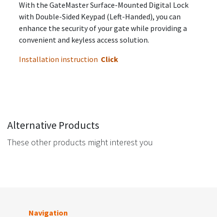
With the GateMaster Surface-Mounted Digital Lock
with Double-Sided Keypad (Left-Handed), you can
enhance the security of your gate while providing a
convenient and keyless access solution.
Installation instruction
Click
Alternative Products
These other products might interest you
Navigation