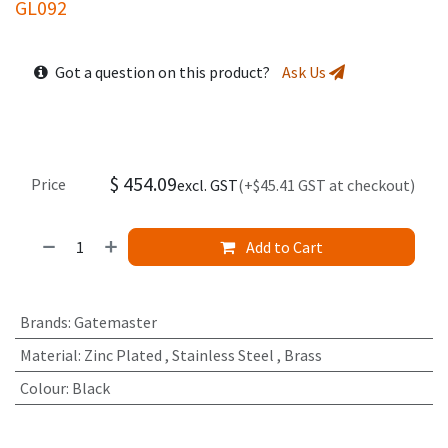
GL092
Got a question on this product?
Ask Us
$
454.09
Price
excl. GST
(+$45.41 GST at checkout)
Add to Cart
Brands
:
Gatemaster
Material
:
Zinc Plated
,
Stainless Steel
,
Brass
Colour
:
Black