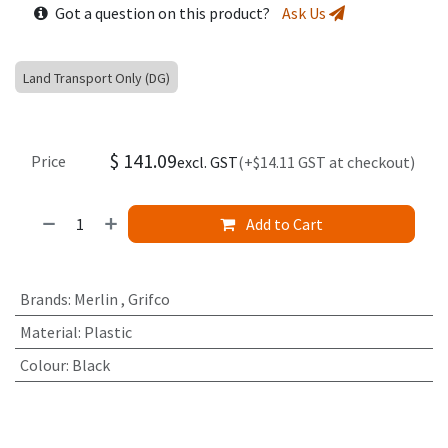
Got a question on this product?
Ask Us
Land Transport Only (DG)
$
141.09
Price
excl. GST
(+$14.11 GST at checkout)
Add to Cart
Brands
:
Merlin
,
Grifco
Material
:
Plastic
Colour
:
Black