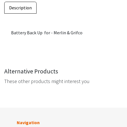
Description
Battery Back Up for - Merlin & Grifco
Alternative Products
These other products might interest you
Navigation