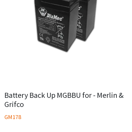
Battery Back Up MGBBU for - Merlin &
Grifco
GM178