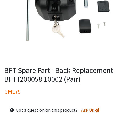
BFT Spare Part - Back Replacement
BFT I200058 10002 (Pair)
GM179
Got a question on this product?
Ask Us