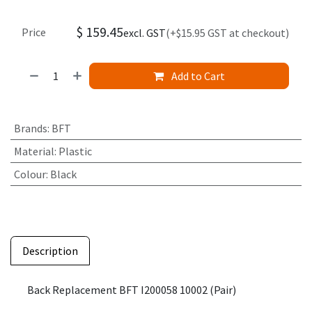
$
159.45
Price
excl. GST
(+$15.95 GST at checkout)
Add to Cart
Brands
:
BFT
Material
:
Plastic
Colour
:
Black
Description
Back Replacement BFT I200058 10002 (Pair)