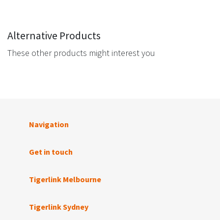
Alternative Products
These other products might interest you
Navigation
Get in touch
Tigerlink Melbourne
Tigerlink Sydney