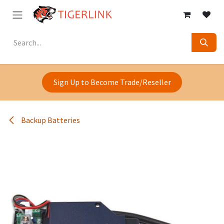
Skip to Content
Sign Up to Become Trade/Reseller
Backup Batteries