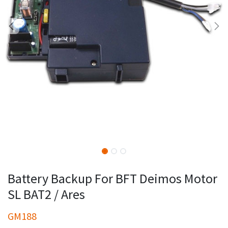
Battery Backup For BFT Deimos Motor
SL BAT2 / Ares
GM188