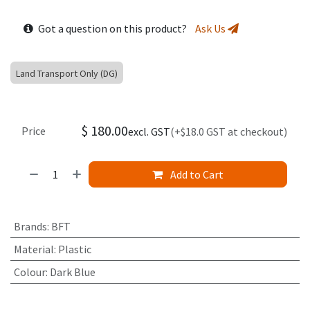
Got a question on this product?
Ask Us
Land Transport Only (DG)
$
180.00
Price
excl. GST
(+$18.0 GST at checkout)
Add to Cart
Brands
:
BFT
Material
:
Plastic
Colour
:
Dark Blue