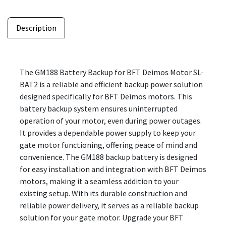
Description
The GM188 Battery Backup for BFT Deimos Motor SL-
BAT2 is a reliable and efficient backup power solution
designed specifically for BFT Deimos motors. This
battery backup system ensures uninterrupted
operation of your motor, even during power outages.
It provides a dependable power supply to keep your
gate motor functioning, offering peace of mind and
convenience. The GM188 backup battery is designed
for easy installation and integration with BFT Deimos
motors, making it a seamless addition to your
existing setup. With its durable construction and
reliable power delivery, it serves as a reliable backup
solution for your gate motor. Upgrade your BFT