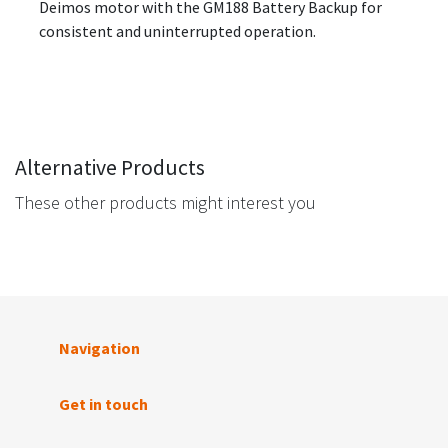
Deimos motor with the GM188 Battery Backup for
consistent and uninterrupted operation.
Alternative Products
These other products might interest you
Navigation
Get in touch