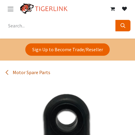
Skip to Content
Sign Up to Become Trade/Reseller
Motor Spare Parts