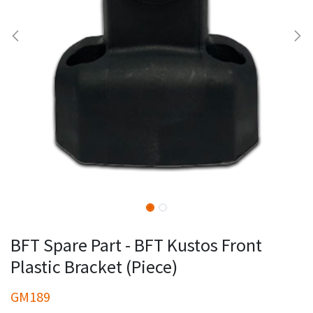
BFT Spare Part - BFT Kustos Front
Plastic Bracket (Piece)
GM189