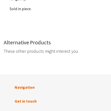
Sold in piece.
Alternative Products
These other products might interest you
Navigation
Get in touch