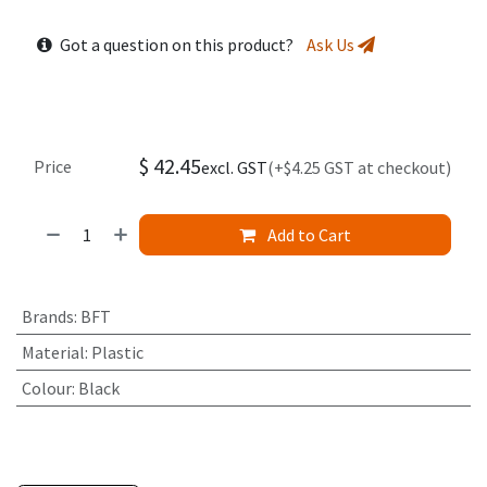
Got a question on this product?
Ask Us
$
42.45
Price
excl. GST
(+$4.25 GST at checkout)
Add to Cart
Brands
:
BFT
Material
:
Plastic
Colour
:
Black