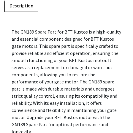
Description
The GM189 Spare Part for BFT Kustos is a high-quality
and essential component designed for BFT Kustos
gate motors. This spare part is specifically crafted to
provide reliable and efficient operation, ensuring the
smooth functioning of your BFT Kustos motor. It
serves as a replacement for damaged or worn-out
components, allowing you to restore the
performance of your gate motor. The GM189 spare
part is made with durable materials and undergoes
strict quality control, ensuring its compatibility and
reliability. With its easy installation, it offers
convenience and flexibility in maintaining your gate
motor. Upgrade your BFT Kustos motor with the
GM189 Spare Part for optimal performance and
longevity.