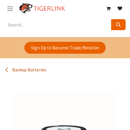
Skip to Content
Sign Up to Become Trade/Reseller
Backup Batteries