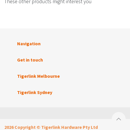
These other products might interest you
Navigation
Get in touch
Tigerlink Melbourne
Tigerlink Sydney
2026 Copyright © Tigerlink Hardware Pty Ltd