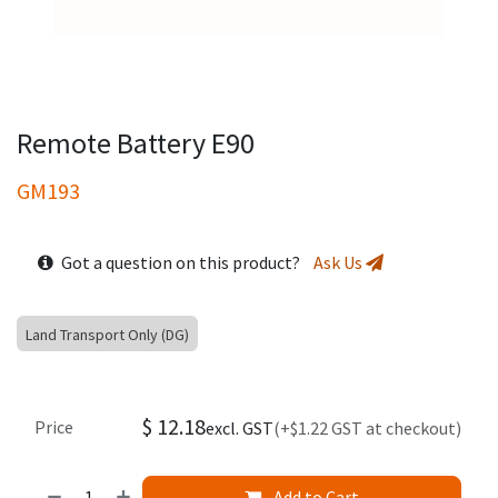
Remote Battery E90
GM193
Got a question on this product?
Ask Us
Land Transport Only (DG)
$
12.18
Price
excl. GST
(+$1.22 GST at checkout)
Add to Cart