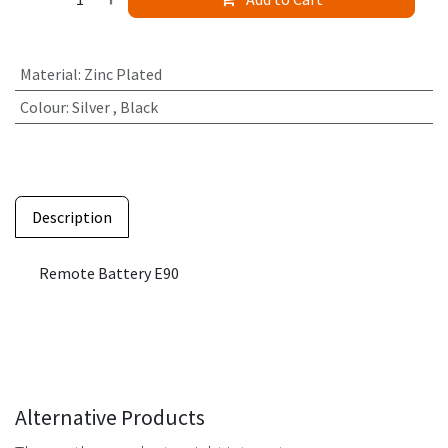
Material
:
Zinc Plated
Colour
:
Silver
,
Black
Description
Remote Battery E90
Alternative Products