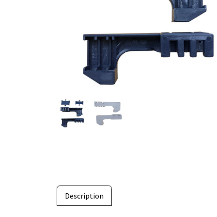
Description