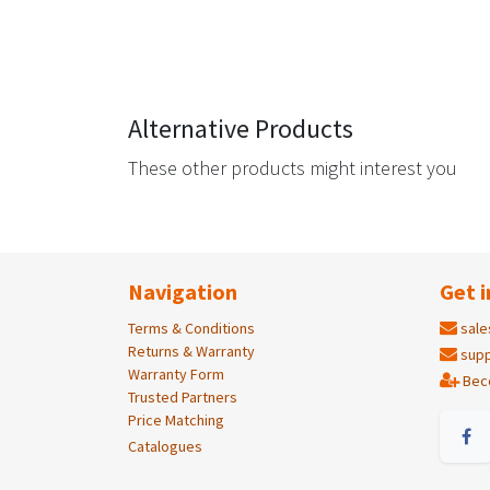
Alternative Products
These other products might interest you
Navigation
Get i
Terms & Conditions
sale
Returns & Warranty
supp
Warranty Form
Bec
Trusted Partners
Price Matching
Catalogues