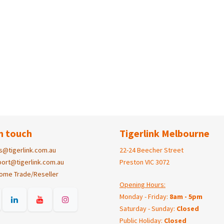
n touch
Tigerlink Melbourne
s@tigerlink.com.au
22-24 Beecher Street
ort@tigerlink.com.au
Preston VIC 3072
ome Trade/Reseller
Opening Hours:
Monday - Friday:
8am - 5pm
Saturday - Sunday:
Closed
Public Holiday:
Closed