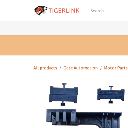
Skip to Content
Knowledge
Shop by Category
All Prod
All products
Gate Automation
Motor Parts