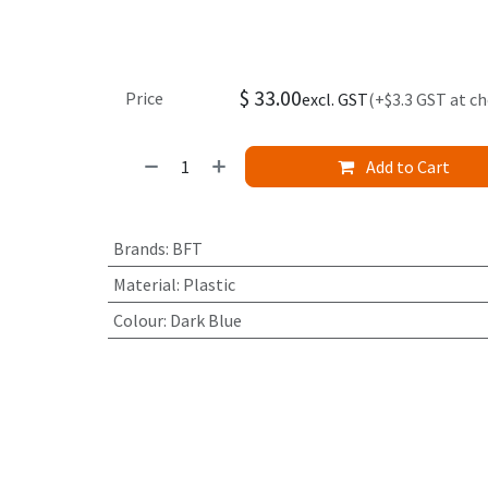
$
33.00
Price
excl. GST
(+$3.3 GST at c
Add to Cart
Brands
:
BFT
Material
:
Plastic
Colour
:
Dark Blue