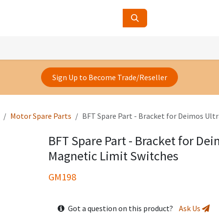
ucts
Contact Us
About Us
Sign Up to Become Trade/Reseller
Motor Spare Parts
BFT Spare Part - Bracket for Deimos Ult
BFT Spare Part - Bracket for Dei
Magnetic Limit Switches
GM198
Got a question on this product?
Ask Us