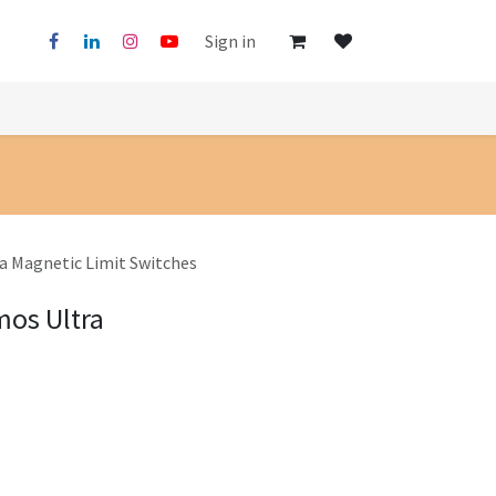
Sign in
ra Magnetic Limit Switches
mos Ultra