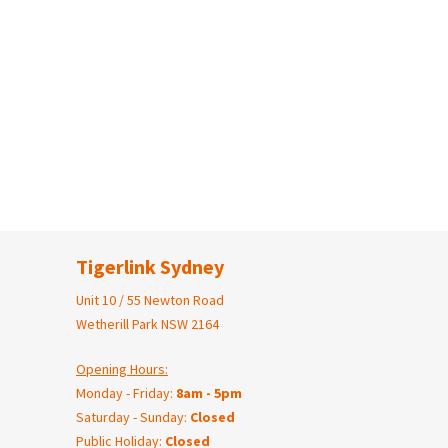
Tigerlink Sydney
Unit 10 / 55 Newton Road
Wetherill Park NSW 2164
Opening Hours:
Monday - Friday:
8am - 5pm
Saturday - Sunday:
Closed
Public Holiday:
Closed