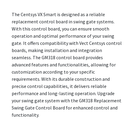
The Centsys VX Smart is designed as a reliable
replacement control board in swing gate systems.
With this control board, you can ensure smooth
operation and optimal performance of your swing
gate. It offers compatibility with Vect Centsys control
boards, making installation and integration
seamless. The GM318 control board provides
advanced features and functionalities, allowing for
customization according to your specific
requirements. With its durable construction and
precise control capabilities, it delivers reliable
performance and long-lasting operation. Upgrade
your swing gate system with the GM318 Replacement
Swing Gate Control Board for enhanced control and
functionality.