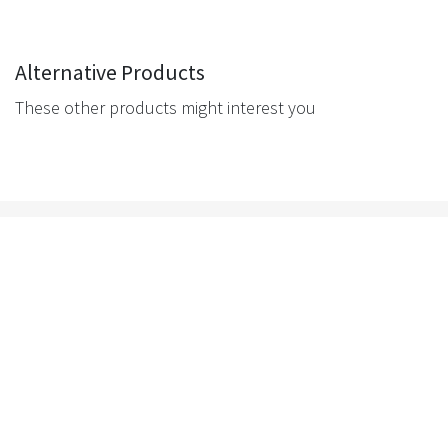
Alternative Products
These other products might interest you
Navigation
Get in touch
Tigerlink Melbourne
Tigerlink Sydney