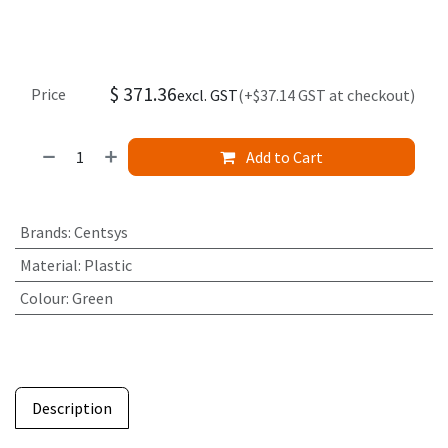
$
371.36
Price
excl. GST
(+$37.14 GST at checkout)
Add to Cart
Brands
:
Centsys
Material
:
Plastic
Colour
:
Green
Description