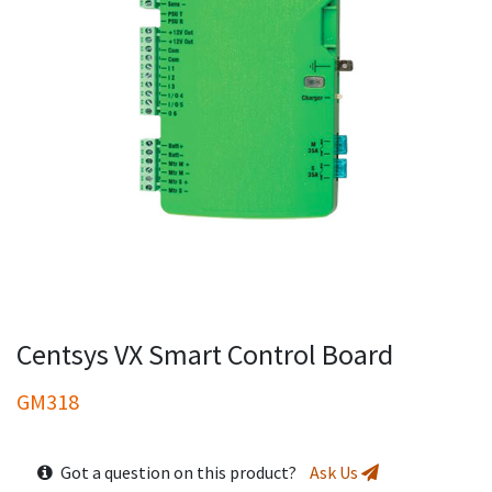
Centsys VX Smart Control Board
GM318
Got a question on this product?
Ask Us