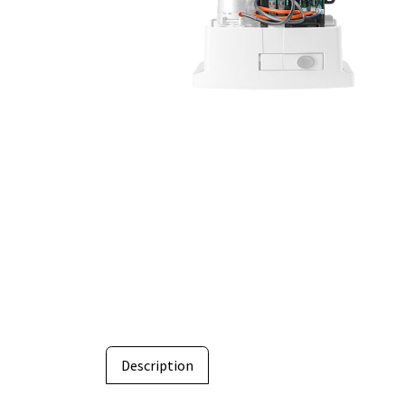
Description