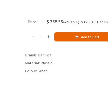
$
358.55
Price
excl. GST
(+$35.86 GST at c
Add to Cart
Brands
:
Beninca
Material
:
Plastic
Colour
:
Green