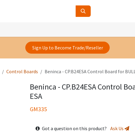
ucts
Contact Us
About Us
Sign Up to Become Trade/Reseller
Control Boards
Beninca - CP.B24ESA Control Board for BU
Beninca - CP.B24ESA Control Bo
ESA
GM335
Got a question on this product?
Ask Us