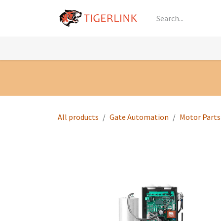
Skip to Content
Knowledge
Shop by Category
All Prod
All products
Gate Automation
Motor Parts