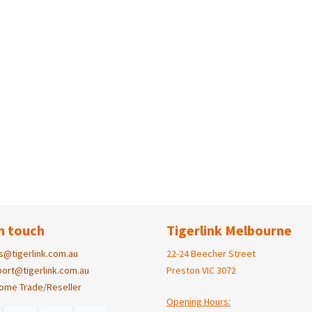
n touch
Tigerlink Melbourne
s@tigerlink.com.au
22-24 Beecher Street
ort@tigerlink.com.au
Preston VIC 3072
ome Trade/Reseller
Opening Hours: