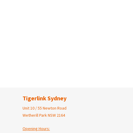
Tigerlink Sydney
Unit 10 / 55 Newton Road
Wetherill Park NSW 2164
Opening Hours: