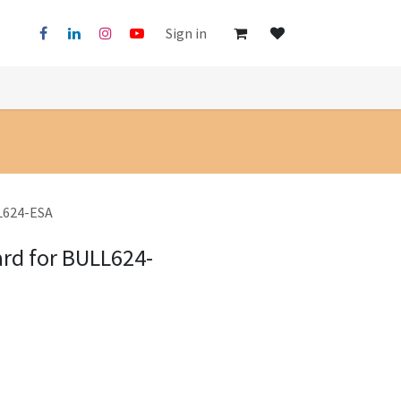
Sign in
LL624-ESA
ard for BULL624-