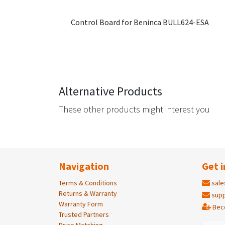
Control Board for Beninca BULL624-ESA
Alternative Products
These other products might interest you
Navigation
Get i
Terms & Conditions
sale
Returns & Warranty
supp
Warranty Form
Bec
Trusted Partners