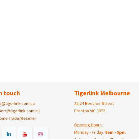
n touch
Tigerlink Melbourne
s@tigerlink.com.au
22-24 Beecher Street
ort@tigerlink.com.au
Preston VIC 3072
ome Trade/Reseller
Opening Hours:
Monday - Friday:
8am - 5pm