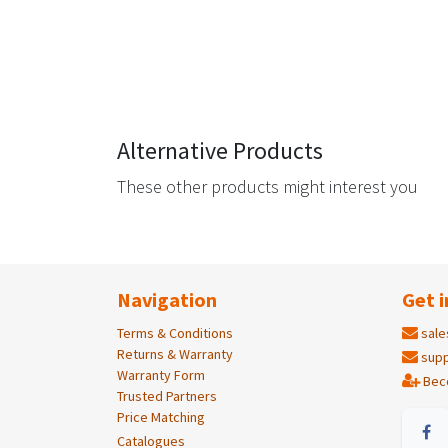
Alternative Products
These other products might interest you
Navigation
Get i
Terms & Conditions
sale
Returns & Warranty
supp
Warranty Form
Bec
Trusted Partners
Price Matching
Catalogues