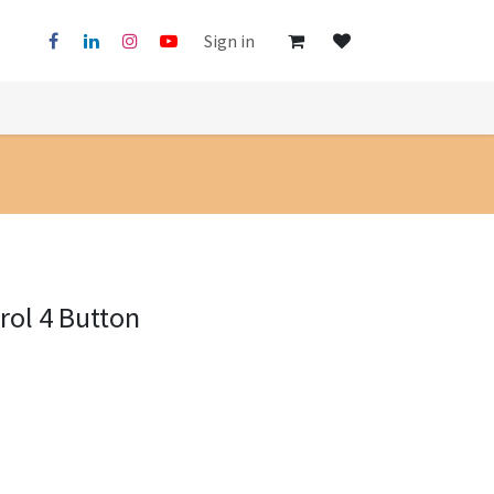
Sign in
ol 4 Button