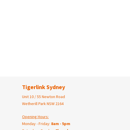
Tigerlink Sydney
Unit 10 / 55 Newton Road
Wetherill Park NSW 2164
Opening Hours:
Monday - Friday:
8am - 5pm