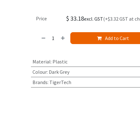
$
33.18
Price
excl. GST
(+$3.32 GST at c
Add to Cart
Material
:
Plastic
Colour
:
Dark Grey
Brands
:
TigerTech