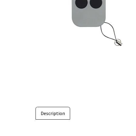
Description