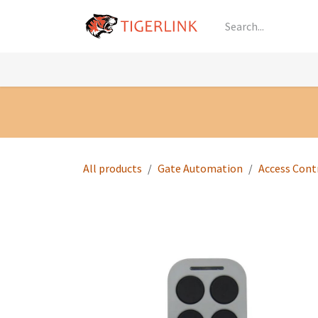
Skip to Content
Knowledge
Shop by Category
All Prod
All products
Gate Automation
Access Cont