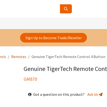
ucts
Contact Us
About Us
Sign Up to Become Trade/Reseller
rols
Remotes
Genuine TigerTech Remote Control 4 Button
Genuine TigerTech Remote Contr
GM870
Got a question on this product?
Ask Us